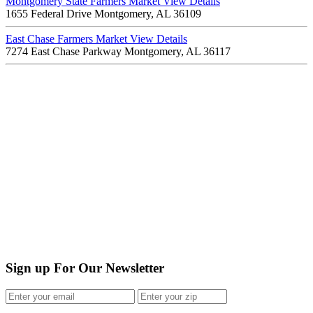
Montgomery State Farmers Market
View Details
1655 Federal Drive Montgomery, AL 36109
East Chase Farmers Market
View Details
7274 East Chase Parkway Montgomery, AL 36117
Sign up For Our Newsletter