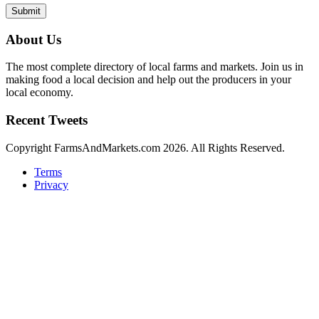
Submit
About Us
The most complete directory of local farms and markets. Join us in
making food a local decision and help out the producers in your
local economy.
Recent Tweets
Copyright FarmsAndMarkets.com 2026. All Rights Reserved.
Terms
Privacy