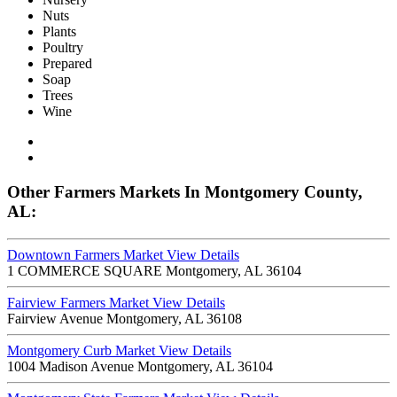
Nuts
Plants
Poultry
Prepared
Soap
Trees
Wine
Other Farmers Markets In Montgomery County,
AL:
Downtown Farmers Market
View Details
1 COMMERCE SQUARE Montgomery, AL 36104
Fairview Farmers Market
View Details
Fairview Avenue Montgomery, AL 36108
Montgomery Curb Market
View Details
1004 Madison Avenue Montgomery, AL 36104