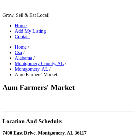
Grow, Sell & Eat Local!
Home
Add My Listing
Contact
Home
/
Csa
/
Alabama
/
Montgomery County, AL
/
Montgomery, AL
/
Aum Farmers' Market
Aum Farmers' Market
Location And Schedule:
7400 East Drive, Montgomery, AL 36117