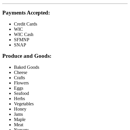
Payments Accepted:
Credit Cards
WIC
WIC Cash
SFMNP
SNAP
Produce and Goods:
Baked Goods
Cheese
Crafts
Flowers
Eggs
Seafood
Herbs
Vegetables
Honey
Jams
Maple
Meat
Nursery