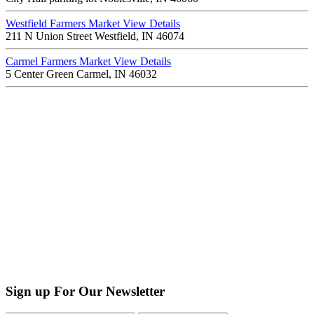
Westfield Farmers Market
View Details
211 N Union Street Westfield, IN 46074
Carmel Farmers Market
View Details
5 Center Green Carmel, IN 46032
Sign up For Our Newsletter