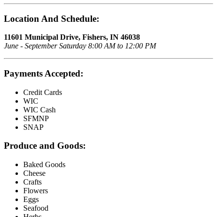
Location And Schedule:
11601 Municipal Drive, Fishers, IN 46038
June - September Saturday 8:00 AM to 12:00 PM
Payments Accepted:
Credit Cards
WIC
WIC Cash
SFMNP
SNAP
Produce and Goods:
Baked Goods
Cheese
Crafts
Flowers
Eggs
Seafood
Herbs