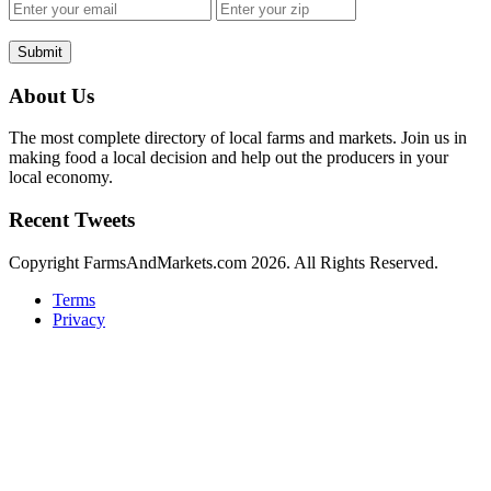
Submit
About Us
The most complete directory of local farms and markets. Join us in
making food a local decision and help out the producers in your
local economy.
Recent Tweets
Copyright FarmsAndMarkets.com 2026. All Rights Reserved.
Terms
Privacy