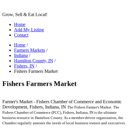
Grow, Sell & Eat Local!
Home
Add My Listing
Contact
Home
/
Farmers Markets
/
Indiana
/
Hamilton County, IN
/
Fishers, IN
/
Fishers Farmers Market
Fishers Farmers Market
Farmer's Market - Fishers Chamber of Commerce and Economic
Development, Fishers, Indiana, IN
The Fishers Farmer's Market. The
Fishers Chamber of Commerce (FCC), Fishers, Indiana, IN is the ultimate
business resource in Hamilton County. As a member-driven organization, the
Chamber regularly assesses the needs of local business owners and executives.