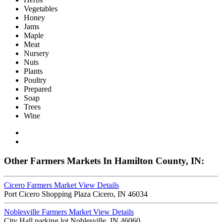
Vegetables
Honey
Jams
Maple
Meat
Nursery
Nuts
Plants
Poultry
Prepared
Soap
Trees
Wine
Other Farmers Markets In Hamilton County, IN:
Cicero Farmers Market
View Details
Port Cicero Shopping Plaza Cicero, IN 46034
Noblesville Farmers Market
View Details
City Hall parking lot Noblesville, IN 46060