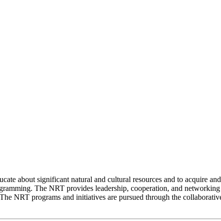
cate about significant natural and cultural resources and to acquire and 
ramming. The NRT provides leadership, cooperation, and networking to
e. The NRT programs and initiatives are pursued through the collabora