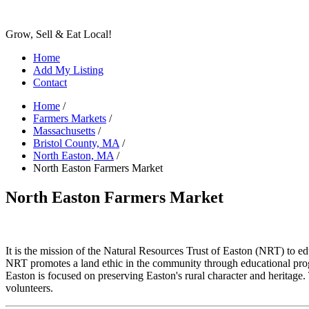
Grow, Sell & Eat Local!
Home
Add My Listing
Contact
Home
/
Farmers Markets
/
Massachusetts
/
Bristol County, MA
/
North Easton, MA
/
North Easton Farmers Market
North Easton Farmers Market
It is the mission of the Natural Resources Trust of Easton (NRT) to edu
NRT promotes a land ethic in the community through educational prog
Easton is focused on preserving Easton's rural character and heritag
volunteers.