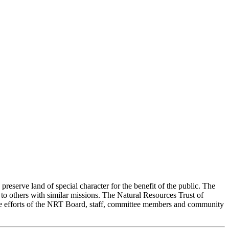
preserve land of special character for the benefit of the public. The
 others with similar missions. The Natural Resources Trust of
tive efforts of the NRT Board, staff, committee members and community