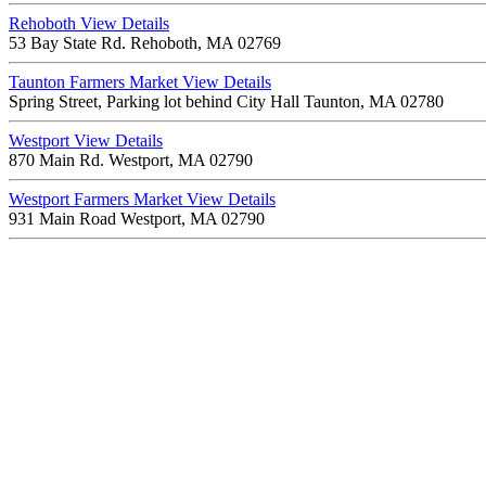
Rehoboth
View Details
53 Bay State Rd. Rehoboth, MA 02769
Taunton Farmers Market
View Details
Spring Street, Parking lot behind City Hall Taunton, MA 02780
Westport
View Details
870 Main Rd. Westport, MA 02790
Westport Farmers Market
View Details
931 Main Road Westport, MA 02790