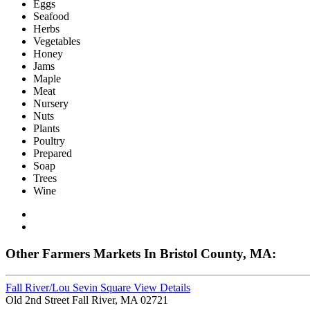
Eggs
Seafood
Herbs
Vegetables
Honey
Jams
Maple
Meat
Nursery
Nuts
Plants
Poultry
Prepared
Soap
Trees
Wine
Other Farmers Markets In Bristol County, MA:
Fall River/Lou Sevin Square
View Details
Old 2nd Street Fall River, MA 02721