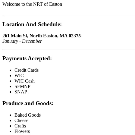
Welcome to the NRT of Easton
Location And Schedule:
261 Main St, North Easton, MA 02375
January - December
Payments Accepted:
Credit Cards
WIC
WIC Cash
SFMNP
SNAP
Produce and Goods:
Baked Goods
Cheese
Crafts
Flowers