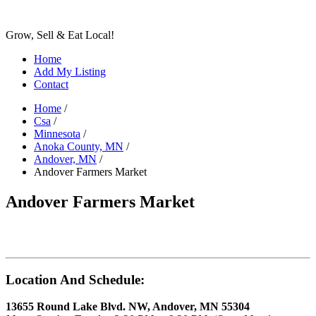
Grow, Sell & Eat Local!
Home
Add My Listing
Contact
Home
/
Csa
/
Minnesota
/
Anoka County, MN
/
Andover, MN
/
Andover Farmers Market
Andover Farmers Market
Location And Schedule:
13655 Round Lake Blvd. NW, Andover, MN 55304