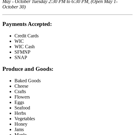
May - October Tuesday 2:30 PM to 6:30 PM, (Open May 1-
October 30)
Payments Accepted:
Credit Cards
WIC
WIC Cash
SFMNP
SNAP
Produce and Goods:
Baked Goods
Cheese
Crafts
Flowers
Eggs
Seafood
Herbs
Vegetables
Honey
Jams
Maple