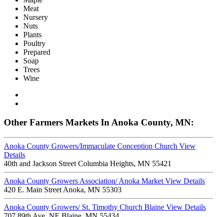
Meat
Nursery
Nuts
Plants
Poultry
Prepared
Soap
Trees
Wine
Other Farmers Markets In Anoka County, MN:
Anoka County Growers/Immaculate Conception Church
View
Details
40th and Jackson Street Columbia Heights, MN 55421
Anoka County Growers Association/ Anoka Market
View Details
420 E. Main Street Anoka, MN 55303
Anoka County Growers/ St. Timothy Church Blaine
View Details
707 89th Ave. NE Blaine, MN 55434