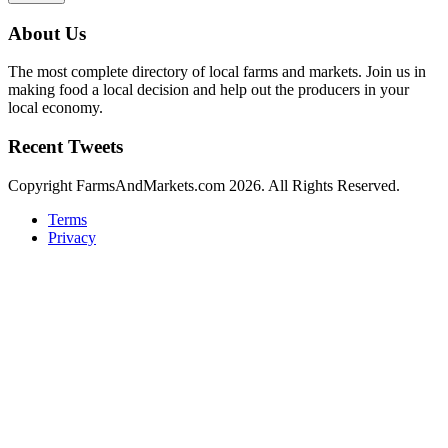
About Us
The most complete directory of local farms and markets. Join us in
making food a local decision and help out the producers in your
local economy.
Recent Tweets
Copyright FarmsAndMarkets.com 2026. All Rights Reserved.
Terms
Privacy