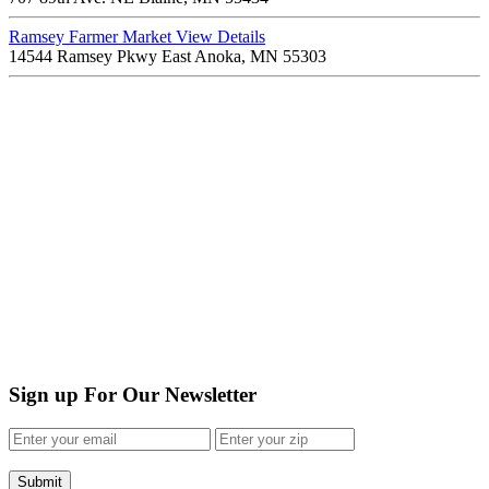
Ramsey Farmer Market
View Details
14544 Ramsey Pkwy East Anoka, MN 55303
Sign up For Our Newsletter
Submit