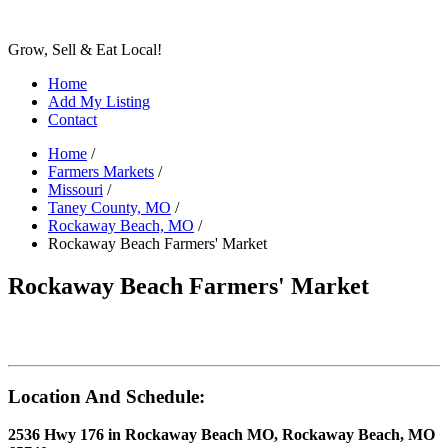
Grow, Sell & Eat Local!
Home
Add My Listing
Contact
Home
/
Farmers Markets
/
Missouri
/
Taney County, MO
/
Rockaway Beach, MO
/
Rockaway Beach Farmers' Market
Rockaway Beach Farmers' Market
Location And Schedule:
2536 Hwy 176 in Rockaway Beach MO, Rockaway Beach, MO