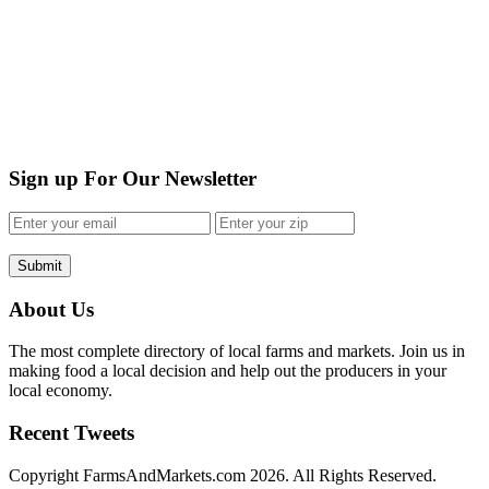
Sign up For Our Newsletter
Submit
About Us
The most complete directory of local farms and markets. Join us in
making food a local decision and help out the producers in your
local economy.
Recent Tweets
Copyright FarmsAndMarkets.com 2026. All Rights Reserved.