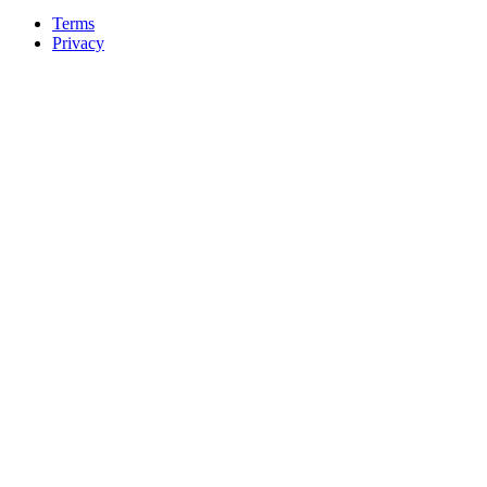
Terms
Privacy