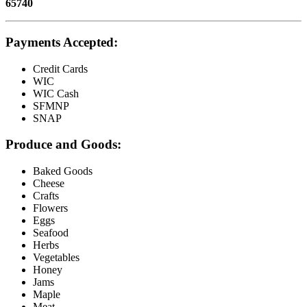
65740
Payments Accepted:
Credit Cards
WIC
WIC Cash
SFMNP
SNAP
Produce and Goods:
Baked Goods
Cheese
Crafts
Flowers
Eggs
Seafood
Herbs
Vegetables
Honey
Jams
Maple
Meat