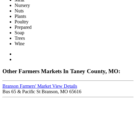
Nursery
Nuts
Plants
Poultry
Prepared
Soap
Trees
Wine
Other Farmers Markets In Taney County, MO:
Branson Farmers' Market
View Details
Bus 65 & Pacific St Branson, MO 65616