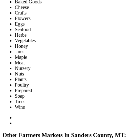
Baked Goods
Cheese
Crafts
Flowers
Eggs
Seafood
Herbs
Vegetables
Honey
Jams
Maple
Meat
Nursery
Nuts
Plants
Poultry
Prepared
Soap
Trees
Wine
Other Farmers Markets In Sanders County, MT: