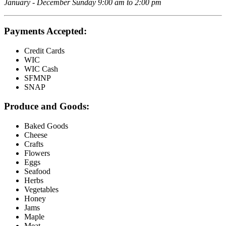
January - December Sunday 9:00 am to 2:00 pm
Payments Accepted:
Credit Cards
WIC
WIC Cash
SFMNP
SNAP
Produce and Goods:
Baked Goods
Cheese
Crafts
Flowers
Eggs
Seafood
Herbs
Vegetables
Honey
Jams
Maple
Meat