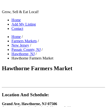
Grow, Sell & Eat Local!
Home
Add My Listing
Contact
Home
/
Farmers Markets
/
New Jersey
/
Passaic County, NJ
/
Hawthorne, NJ
/
Hawthorne Farmers Market
Hawthorne Farmers Market
Location And Schedule:
Grand Ave, Hawthorne, NJ 07506