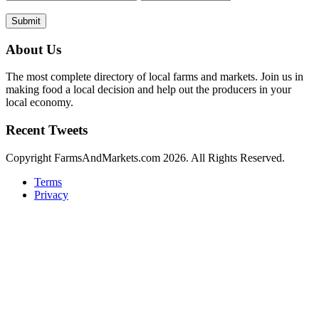
Submit
About Us
The most complete directory of local farms and markets. Join us in
making food a local decision and help out the producers in your
local economy.
Recent Tweets
Copyright FarmsAndMarkets.com 2026. All Rights Reserved.
Terms
Privacy