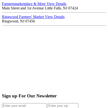
Farmersmarketplace & More
View Details
Main Street and 1st Avenue Little Falls, NJ 07424
Ringwood Farmers' Market
View Details
Ringwood, NJ 07456
Sign up For Our Newsletter