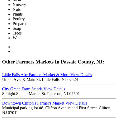
Nursery
Nuts
Plants
Poultry
Prepared
Soap
Trees
Wine
Other Farmers Markets In Passaic County, NJ:
Little Falls Abc Farmers Market & More
View Details
Union Ave. & Main St. Little Falls, NJ 07424
City Green Farm Stands
View Details
Straight St. and Market St. Paterson, NJ 07501
Downtown Clifton's Farmer's Market
View Details
Municipal parking lot #8, Clifton Avenue and First Street. Clifton,
NJ 07011