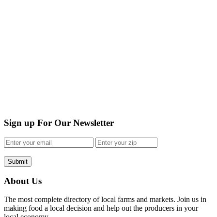
Sign up For Our Newsletter
Submit
About Us
The most complete directory of local farms and markets. Join us in
making food a local decision and help out the producers in your
local economy.