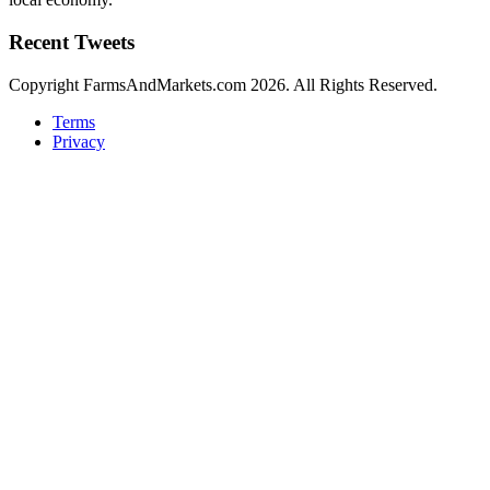
Recent Tweets
Copyright FarmsAndMarkets.com 2026. All Rights Reserved.
Terms
Privacy