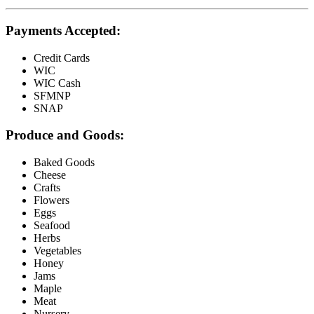
Payments Accepted:
Credit Cards
WIC
WIC Cash
SFMNP
SNAP
Produce and Goods:
Baked Goods
Cheese
Crafts
Flowers
Eggs
Seafood
Herbs
Vegetables
Honey
Jams
Maple
Meat
Nursery