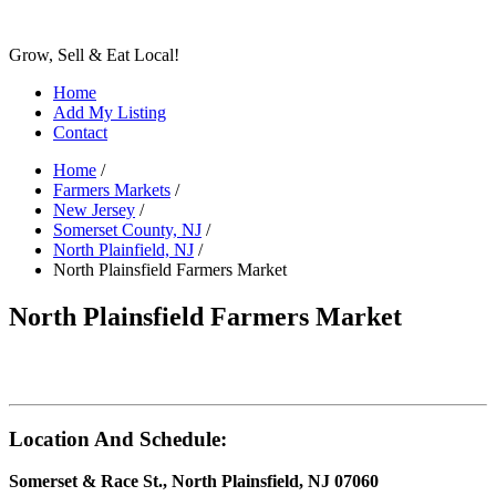
Grow, Sell & Eat Local!
Home
Add My Listing
Contact
Home
/
Farmers Markets
/
New Jersey
/
Somerset County, NJ
/
North Plainfield, NJ
/
North Plainsfield Farmers Market
North Plainsfield Farmers Market
Location And Schedule:
Somerset & Race St., North Plainsfield, NJ 07060