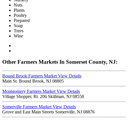
Nuts
Plants
Poultry
Prepared
Soap
Trees
Wine
Other Farmers Markets In Somerset County, NJ:
Bound Brook Farmers Market
View Details
Main St. Bound Brook, NJ 08805
Montgomery Farmers Market
View Details
Village Shopper, Rt. 206 Skillman, NJ 08558
Somerville Farmers Market
View Details
Grove and East Main Streets Somerville, NJ 08876