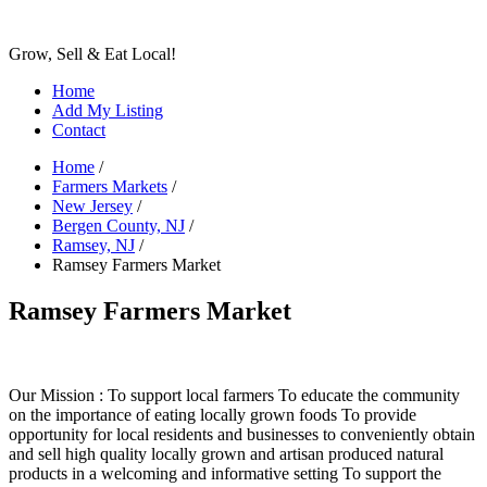
Grow, Sell & Eat Local!
Home
Add My Listing
Contact
Home
/
Farmers Markets
/
New Jersey
/
Bergen County, NJ
/
Ramsey, NJ
/
Ramsey Farmers Market
Ramsey Farmers Market
Our Mission : To support local farmers To educate the community
on the importance of eating locally grown foods To provide
opportunity for local residents and businesses to conveniently obtain
and sell high quality locally grown and artisan produced natural
products in a welcoming and informative setting To support the