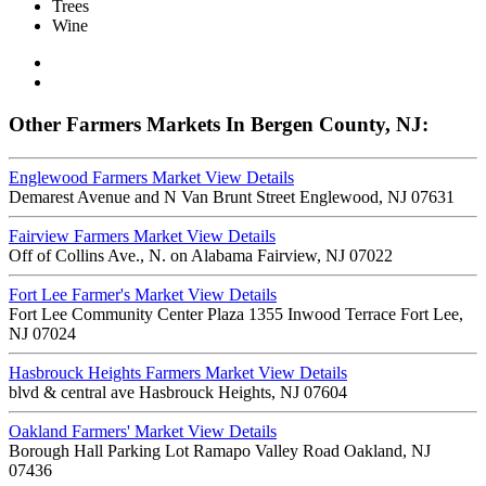
Trees
Wine
Other Farmers Markets In Bergen County, NJ:
Englewood Farmers Market
View Details
Demarest Avenue and N Van Brunt Street Englewood, NJ 07631
Fairview Farmers Market
View Details
Off of Collins Ave., N. on Alabama Fairview, NJ 07022
Fort Lee Farmer's Market
View Details
Fort Lee Community Center Plaza 1355 Inwood Terrace Fort Lee,
NJ 07024
Hasbrouck Heights Farmers Market
View Details
blvd & central ave Hasbrouck Heights, NJ 07604
Oakland Farmers' Market
View Details
Borough Hall Parking Lot Ramapo Valley Road Oakland, NJ
07436