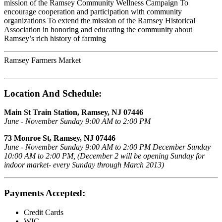
mission of the Ramsey Community Wellness Campaign To
encourage cooperation and participation with community
organizations To extend the mission of the Ramsey Historical
Association in honoring and educating the community about
Ramsey’s rich history of farming
Ramsey Farmers Market
Location And Schedule:
Main St Train Station, Ramsey, NJ 07446
June - November Sunday 9:00 AM to 2:00 PM
73 Monroe St, Ramsey, NJ 07446
June - November Sunday 9:00 AM to 2:00 PM December Sunday
10:00 AM to 2:00 PM, (December 2 will be opening Sunday for
indoor market- every Sunday through March 2013)
Payments Accepted:
Credit Cards
WIC