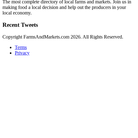
The most complete directory of local farms and markets. Join us in
making food a local decision and help out the producers in your
local economy.
Recent Tweets
Copyright FarmsAndMarkets.com 2026. All Rights Reserved.
Terms
Privacy