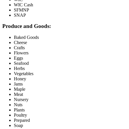
WIC Cash
SFMNP
SNAP
Produce and Goods:
Baked Goods
Cheese
Crafts
Flowers
Eggs
Seafood
Herbs
Vegetables
Honey
Jams
Maple
Meat
Nursery
Nuts
Plants
Poultry
Prepared
Soap