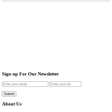
Sign up For Our Newsletter
Submit
About Us