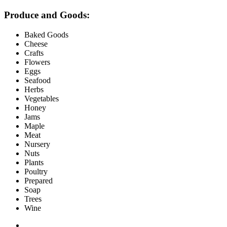
Produce and Goods:
Baked Goods
Cheese
Crafts
Flowers
Eggs
Seafood
Herbs
Vegetables
Honey
Jams
Maple
Meat
Nursery
Nuts
Plants
Poultry
Prepared
Soap
Trees
Wine