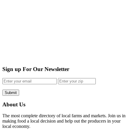
Sign up For Our Newsletter
Submit
About Us
The most complete directory of local farms and markets. Join us in
making food a local decision and help out the producers in your
local economy.