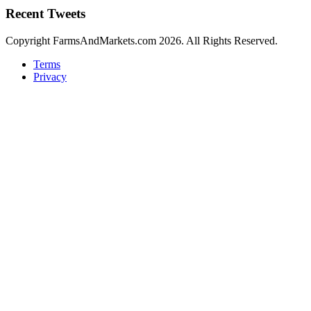
Recent Tweets
Copyright FarmsAndMarkets.com 2026. All Rights Reserved.
Terms
Privacy