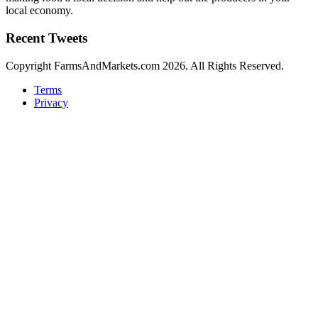
local economy.
Recent Tweets
Copyright FarmsAndMarkets.com 2026. All Rights Reserved.
Terms
Privacy