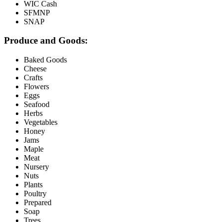
WIC Cash
SFMNP
SNAP
Produce and Goods:
Baked Goods
Cheese
Crafts
Flowers
Eggs
Seafood
Herbs
Vegetables
Honey
Jams
Maple
Meat
Nursery
Nuts
Plants
Poultry
Prepared
Soap
Trees