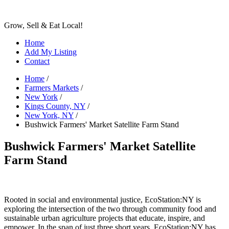
Grow, Sell & Eat Local!
Home
Add My Listing
Contact
Home
/
Farmers Markets
/
New York
/
Kings County, NY
/
New York, NY
/
Bushwick Farmers' Market Satellite Farm Stand
Bushwick Farmers' Market Satellite
Farm Stand
Rooted in social and environmental justice, EcoStation:NY is
exploring the intersection of the two through community food and
sustainable urban agriculture projects that educate, inspire, and
empower. In the span of just three short years, EcoStation:NY has