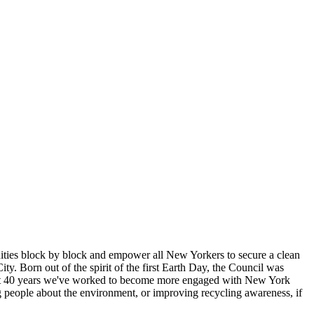
ties block by block and empower all New Yorkers to secure a clean
 Born out of the spirit of the first Earth Day, the Council was
the past 40 years we've worked to become more engaged with New York
 people about the environment, or improving recycling awareness, if