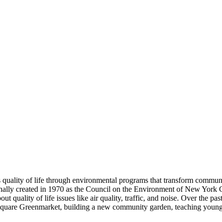
ality of life through environmental programs that transform communi
ly created in 1970 as the Council on the Environment of New York City.
bout quality of life issues like air quality, traffic, and noise. Over 
n Square Greenmarket, building a new community garden, teaching young