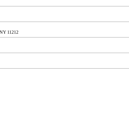
, NY 11212