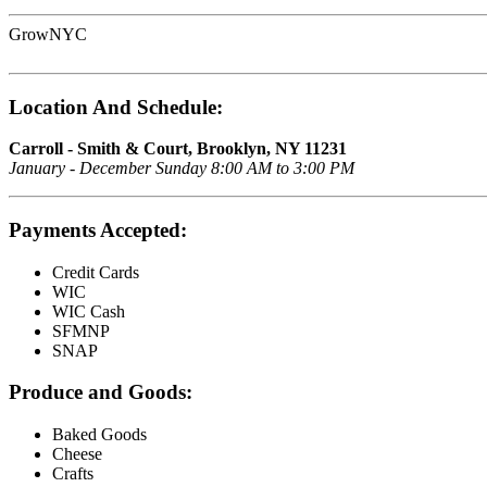
GrowNYC
Location And Schedule:
Carroll - Smith & Court, Brooklyn, NY 11231
January - December Sunday 8:00 AM to 3:00 PM
Payments Accepted:
Credit Cards
WIC
WIC Cash
SFMNP
SNAP
Produce and Goods:
Baked Goods
Cheese
Crafts