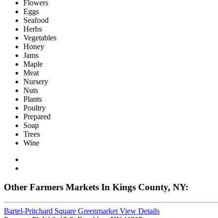
Flowers
Eggs
Seafood
Herbs
Vegetables
Honey
Jams
Maple
Meat
Nursery
Nuts
Plants
Poultry
Prepared
Soap
Trees
Wine
Other Farmers Markets In Kings County, NY:
Bartel-Pritchard Square Greenmarket
View Details