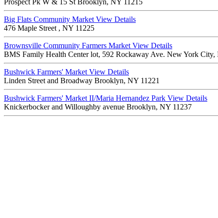
Prospect Pk W & 15 St Brooklyn, NY 11215
Big Flats Community Market
View Details
476 Maple Street , NY 11225
Brownsville Community Farmers Market
View Details
BMS Family Health Center lot, 592 Rockaway Ave. New York City
Bushwick Farmers' Market
View Details
Linden Street and Broadway Brooklyn, NY 11221
Bushwick Farmers' Market II/Maria Hernandez Park
View Details
Knickerbocker and Willoughby avenue Brooklyn, NY 11237