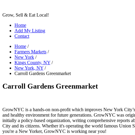
Grow, Sell & Eat Local!
Home
Add My Listing
Contact
Home
/
Farmers Markets
/
New York
/
Kings County, NY
/
New York, NY
/
Carroll Gardens Greenmarket
Carroll Gardens Greenmarket
GrowNYC is a hands-on non-profit which improves New York City’s qu
and healthy environment for future generations. GrowNYC was original
initially a policy-based organization, writing comprehensive reports a
City and its citizens. Whether it's operating the world famous Unio
you're a New Yorker, GrowNYC is working near you!