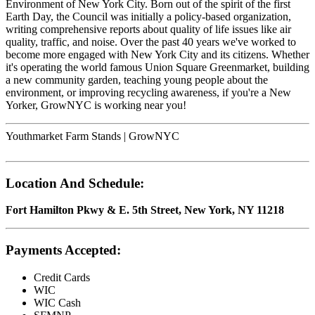
Environment of New York City. Born out of the spirit of the first
Earth Day, the Council was initially a policy-based organization,
writing comprehensive reports about quality of life issues like air
quality, traffic, and noise. Over the past 40 years we've worked to
become more engaged with New York City and its citizens. Whether
it's operating the world famous Union Square Greenmarket, building
a new community garden, teaching young people about the
environment, or improving recycling awareness, if you're a New
Yorker, GrowNYC is working near you!
Youthmarket Farm Stands | GrowNYC
Location And Schedule:
Fort Hamilton Pkwy & E. 5th Street, New York, NY 11218
Payments Accepted:
Credit Cards
WIC
WIC Cash