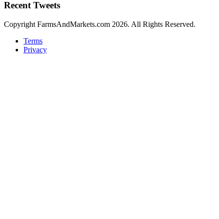
Recent Tweets
Copyright FarmsAndMarkets.com 2026. All Rights Reserved.
Terms
Privacy