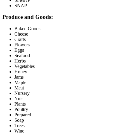
SFMNP
SNAP
Produce and Goods:
Baked Goods
Cheese
Crafts
Flowers
Eggs
Seafood
Herbs
Vegetables
Honey
Jams
Maple
Meat
Nursery
Nuts
Plants
Poultry
Prepared
Soap
Trees
Wine