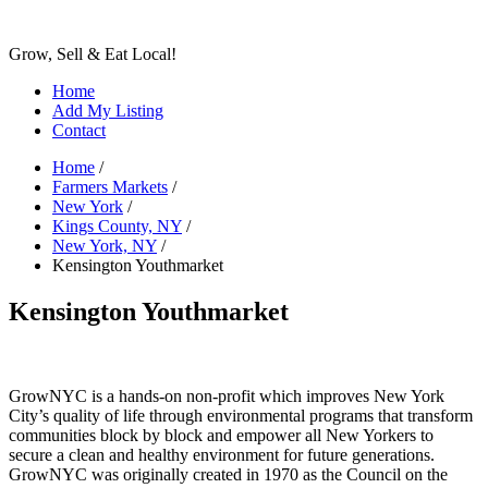
Grow, Sell & Eat Local!
Home
Add My Listing
Contact
Home
/
Farmers Markets
/
New York
/
Kings County, NY
/
New York, NY
/
Kensington Youthmarket
Kensington Youthmarket
GrowNYC is a hands-on non-profit which improves New York
City’s quality of life through environmental programs that transform
communities block by block and empower all New Yorkers to
secure a clean and healthy environment for future generations.
GrowNYC was originally created in 1970 as the Council on the