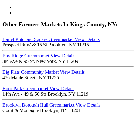
Other Farmers Markets In Kings County, NY:
Bartel-Pritchard Square Greenmarket
View Details
Prospect Pk W & 15 St Brooklyn, NY 11215
Bay Ridge Greenmarket
View Details
3rd Ave & 95 St. New York, NY 11209
Big Flats Community Market
View Details
476 Maple Street , NY 11225
Boro Park Greenmarket
View Details
14th Ave - 49 & 50 Sts Brooklyn, NY 11219
Brooklyn Borough Hall Greenmarket
View Details
Court & Montague Brooklyn, NY 11201