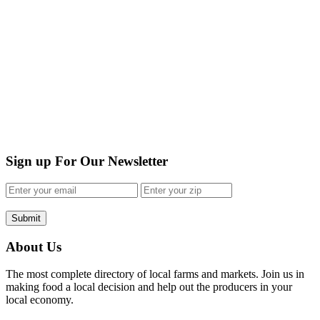
Sign up For Our Newsletter
Submit
About Us
The most complete directory of local farms and markets. Join us in
making food a local decision and help out the producers in your
local economy.