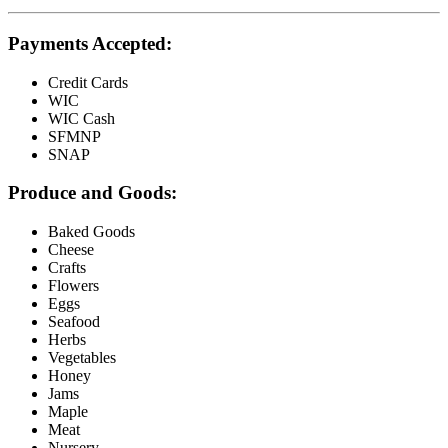
Payments Accepted:
Credit Cards
WIC
WIC Cash
SFMNP
SNAP
Produce and Goods:
Baked Goods
Cheese
Crafts
Flowers
Eggs
Seafood
Herbs
Vegetables
Honey
Jams
Maple
Meat
Nursery