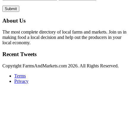
Submit
About Us
The most complete directory of local farms and markets. Join us in
making food a local decision and help out the producers in your
local economy.
Recent Tweets
Copyright FarmsAndMarkets.com 2026. All Rights Reserved.
Terms
Privacy