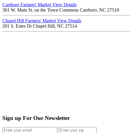
Carrboro Farmers' Market
View Details
301 W. Main St. on the Town Commons Carrboro, NC 27510
Chapel Hill Farmers' Market
View Details
201 S. Estes Dr Chapel Hill, NC 27514
Sign up For Our Newsletter