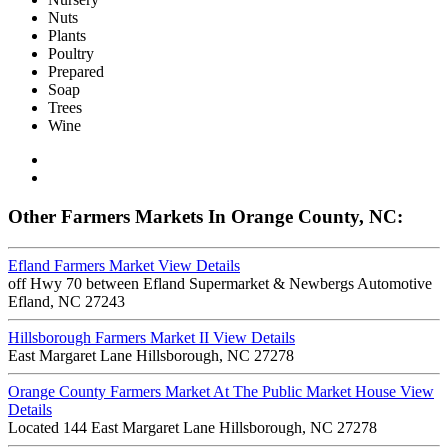
Nuts
Plants
Poultry
Prepared
Soap
Trees
Wine
Other Farmers Markets In Orange County, NC:
Efland Farmers Market
View Details
off Hwy 70 between Efland Supermarket & Newbergs Automotive
Efland, NC 27243
Hillsborough Farmers Market II
View Details
East Margaret Lane Hillsborough, NC 27278
Orange County Farmers Market At The Public Market House
View
Details
Located 144 East Margaret Lane Hillsborough, NC 27278