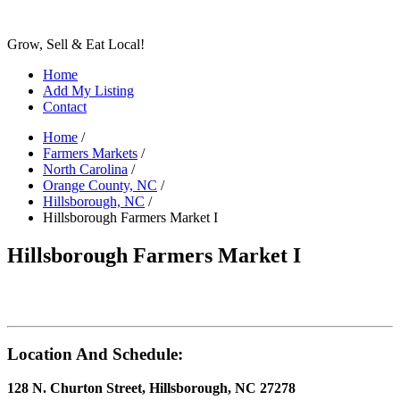
Grow, Sell & Eat Local!
Home
Add My Listing
Contact
Home
/
Farmers Markets
/
North Carolina
/
Orange County, NC
/
Hillsborough, NC
/
Hillsborough Farmers Market I
Hillsborough Farmers Market I
Location And Schedule:
128 N. Churton Street, Hillsborough, NC 27278