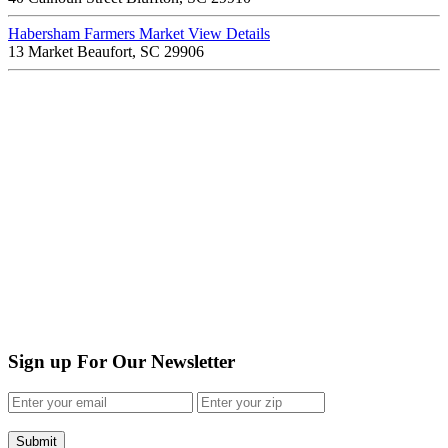
Habersham Farmers Market
View Details
13 Market Beaufort, SC 29906
Sign up For Our Newsletter
Submit