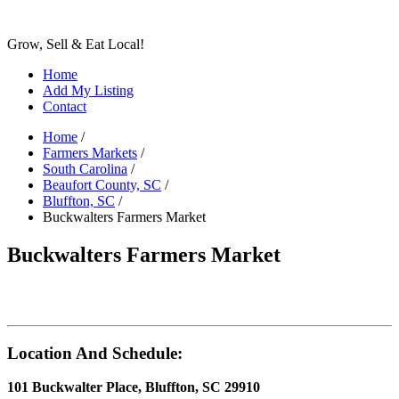
Grow, Sell & Eat Local!
Home
Add My Listing
Contact
Home
/
Farmers Markets
/
South Carolina
/
Beaufort County, SC
/
Bluffton, SC
/
Buckwalters Farmers Market
Buckwalters Farmers Market
Location And Schedule:
101 Buckwalter Place, Bluffton, SC 29910