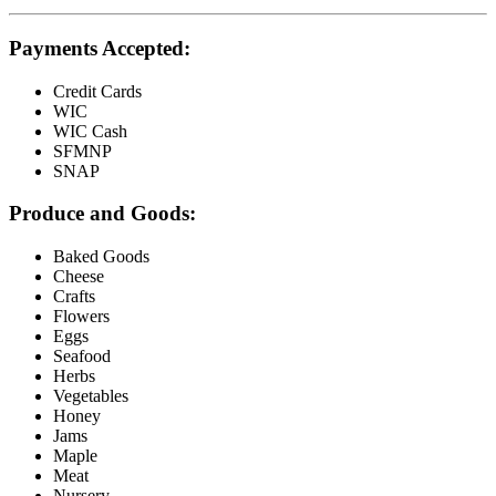
Payments Accepted:
Credit Cards
WIC
WIC Cash
SFMNP
SNAP
Produce and Goods:
Baked Goods
Cheese
Crafts
Flowers
Eggs
Seafood
Herbs
Vegetables
Honey
Jams
Maple
Meat
Nursery