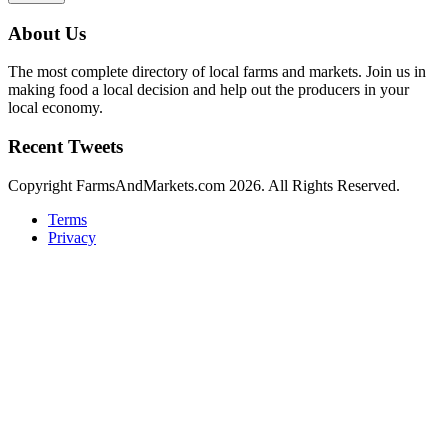
About Us
The most complete directory of local farms and markets. Join us in
making food a local decision and help out the producers in your
local economy.
Recent Tweets
Copyright FarmsAndMarkets.com 2026. All Rights Reserved.
Terms
Privacy