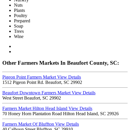
Nuts
Plants
Poultry
Prepared
Soap
Trees
Wine
Other Farmers Markets In Beaufort County, SC:
Pigeon Point Farmers Market
View Details
1512 Pigeon Point Rd. Beaufort, SC 29902
Beaufort Downtown Farmers Market
View Details
West Street Beaufort, SC 29902
Farmers Market Hilton Head Island
View Details
70 Honey Horn Plantation Road Hilton Head Island, SC 29926
Farmers Market Of Bluffton
View Details
40 Calhoun Street Bluffton, SC 29910