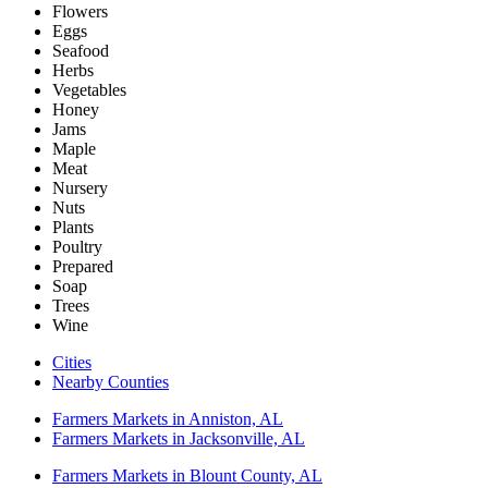
Flowers
Eggs
Seafood
Herbs
Vegetables
Honey
Jams
Maple
Meat
Nursery
Nuts
Plants
Poultry
Prepared
Soap
Trees
Wine
Cities
Nearby Counties
Farmers Markets in Anniston, AL
Farmers Markets in Jacksonville, AL
Farmers Markets in Blount County, AL