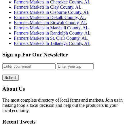
Farmers Markets in Cherokee County, AL
Farmers Markets in Clay County, AL
Farmers Markets in Cleburne County, AL
Farmers Markets in Dekalb County, AL
Farmers Markets in Etowah County, AL
Farmers Markets in Marshall County, AL
Farmers Markets in Randolph County, AL
Farmers Markets in St. Clair County, AL
Farmers Markets in Talladega County, AL
Sign up For Our Newsletter
Submit
About Us
The most complete directory of local farms and markets. Join us in
making food a local decision and help out the producers in your
local economy.
Recent Tweets