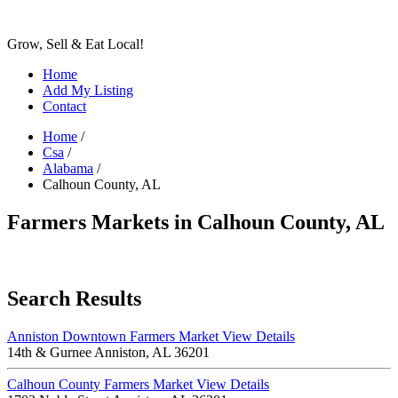
Grow, Sell & Eat Local!
Home
Add My Listing
Contact
Home
/
Csa
/
Alabama
/
Calhoun County, AL
Farmers Markets in Calhoun County, AL
Search Results
Anniston Downtown Farmers Market
View Details
14th & Gurnee Anniston, AL 36201
Calhoun County Farmers Market
View Details