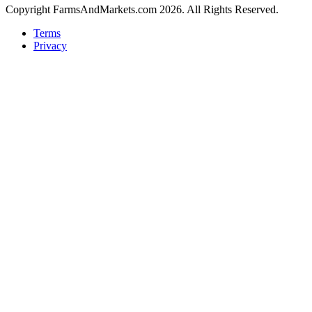
Copyright FarmsAndMarkets.com 2026. All Rights Reserved.
Terms
Privacy