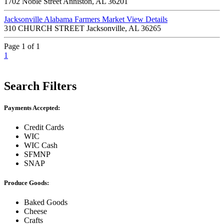
1702 Noble Street Anniston, AL 36201
Jacksonville Alabama Farmers Market
View Details
310 CHURCH STREET Jacksonville, AL 36265
Page 1 of 1
1
Search Filters
Payments Accepted:
Credit Cards
WIC
WIC Cash
SFMNP
SNAP
Produce Goods:
Baked Goods
Cheese
Crafts