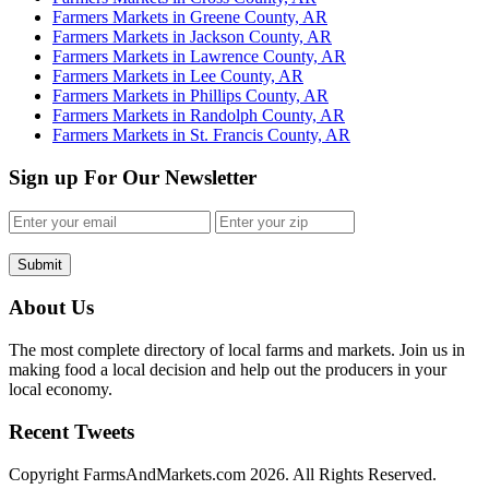
Farmers Markets in Greene County, AR
Farmers Markets in Jackson County, AR
Farmers Markets in Lawrence County, AR
Farmers Markets in Lee County, AR
Farmers Markets in Phillips County, AR
Farmers Markets in Randolph County, AR
Farmers Markets in St. Francis County, AR
Sign up For Our Newsletter
Submit
About Us
The most complete directory of local farms and markets. Join us in
making food a local decision and help out the producers in your
local economy.
Recent Tweets
Copyright FarmsAndMarkets.com 2026. All Rights Reserved.