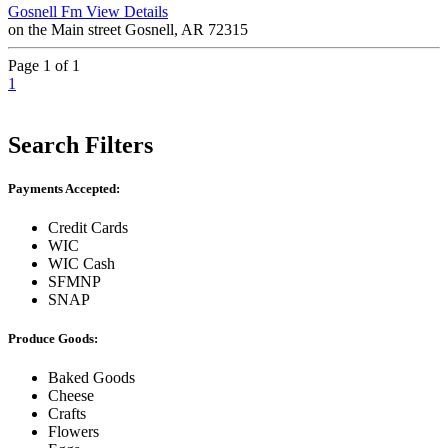
Gosnell Fm
View Details
on the Main street Gosnell, AR 72315
Page 1 of 1
1
Search Filters
Payments Accepted:
Credit Cards
WIC
WIC Cash
SFMNP
SNAP
Produce Goods:
Baked Goods
Cheese
Crafts
Flowers