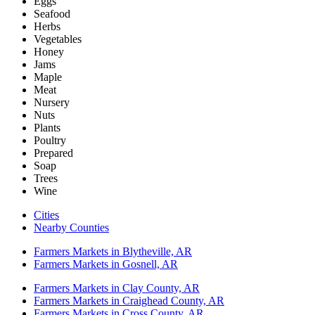
Eggs
Seafood
Herbs
Vegetables
Honey
Jams
Maple
Meat
Nursery
Nuts
Plants
Poultry
Prepared
Soap
Trees
Wine
Cities
Nearby Counties
Farmers Markets in Blytheville, AR
Farmers Markets in Gosnell, AR
Farmers Markets in Clay County, AR
Farmers Markets in Craighead County, AR
Farmers Markets in Cross County, AR