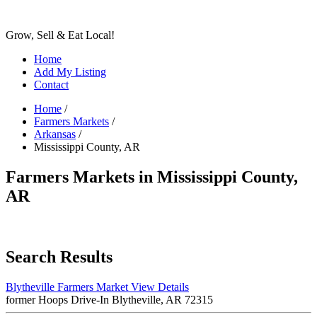
Grow, Sell & Eat Local!
Home
Add My Listing
Contact
Home
/
Farmers Markets
/
Arkansas
/
Mississippi County, AR
Farmers Markets in Mississippi County,
AR
Search Results
Blytheville Farmers Market
View Details
former Hoops Drive-In Blytheville, AR 72315