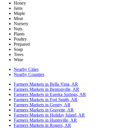
Honey
Jams
Maple
Meat
Nursery
Nuts
Plants
Poultry
Prepared
Soap
Trees
Wine
Nearby Cities
Nearby Counties
Farmers Markets in Bella Vista, AR
Farmers Markets in Bentonville, AR
Farmers Markets in Eureka Springs, AR
Farmers Markets in Fort Smith, AR
Farmers Markets in Gentry, AR
Farmers Markets in Gravette, AR
Farmers Markets in Holiday Island, AR
Farmers Markets in Huntsville, AR
Farmers Markets in Rogers, AR