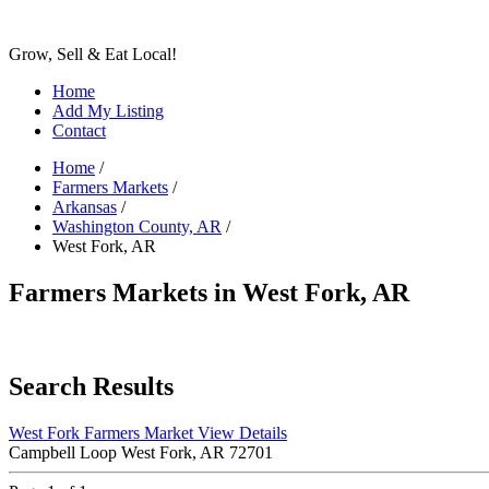
Grow, Sell & Eat Local!
Home
Add My Listing
Contact
Home
/
Farmers Markets
/
Arkansas
/
Washington County, AR
/
West Fork, AR
Farmers Markets in West Fork, AR
Search Results
West Fork Farmers Market
View Details
Campbell Loop West Fork, AR 72701