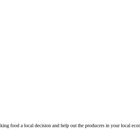
king food a local decision and help out the producers in your local ec