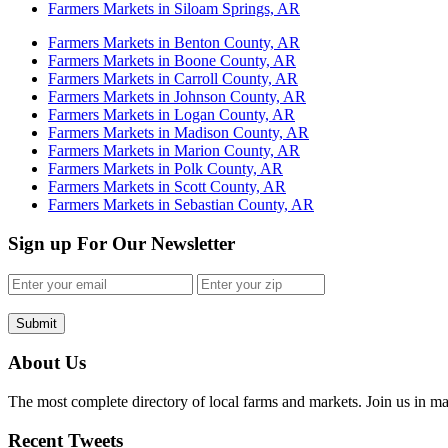
Farmers Markets in Siloam Springs, AR
Farmers Markets in Benton County, AR
Farmers Markets in Boone County, AR
Farmers Markets in Carroll County, AR
Farmers Markets in Johnson County, AR
Farmers Markets in Logan County, AR
Farmers Markets in Madison County, AR
Farmers Markets in Marion County, AR
Farmers Markets in Polk County, AR
Farmers Markets in Scott County, AR
Farmers Markets in Sebastian County, AR
Sign up For Our Newsletter
Submit
About Us
The most complete directory of local farms and markets. Join us in ma
Recent Tweets