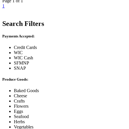
Page 1 of 1
1
Search Filters
Payments Accepted:
Credit Cards
WIC
WIC Cash
SFMNP
SNAP
Produce Goods:
Baked Goods
Cheese
Crafts
Flowers
Eggs
Seafood
Herbs
Vegetables