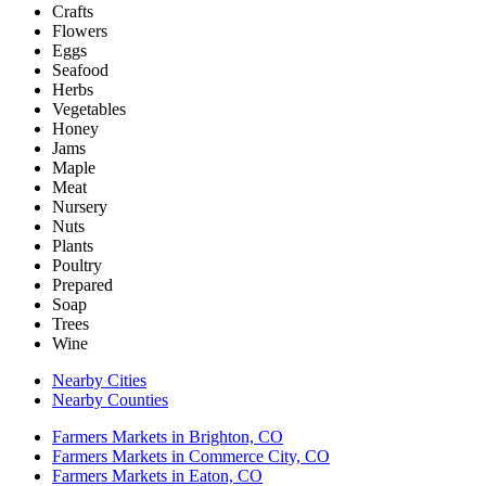
Crafts
Flowers
Eggs
Seafood
Herbs
Vegetables
Honey
Jams
Maple
Meat
Nursery
Nuts
Plants
Poultry
Prepared
Soap
Trees
Wine
Nearby Cities
Nearby Counties
Farmers Markets in Brighton, CO
Farmers Markets in Commerce City, CO
Farmers Markets in Eaton, CO