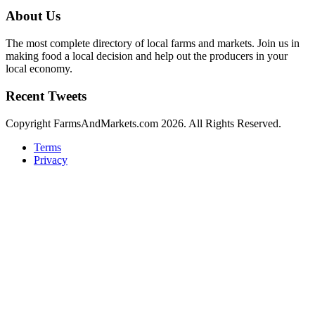
About Us
The most complete directory of local farms and markets. Join us in
making food a local decision and help out the producers in your
local economy.
Recent Tweets
Copyright FarmsAndMarkets.com 2026. All Rights Reserved.
Terms
Privacy