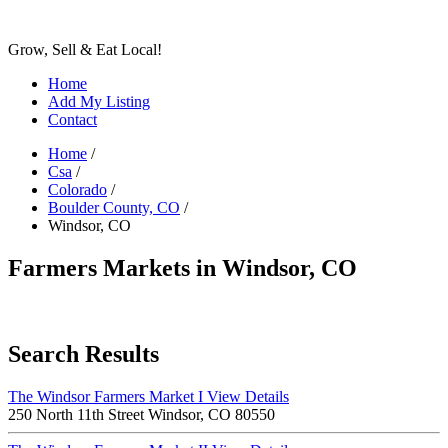
Grow, Sell & Eat Local!
Home
Add My Listing
Contact
Home
/
Csa
/
Colorado
/
Boulder County, CO
/
Windsor, CO
Farmers Markets in Windsor, CO
Search Results
The Windsor Farmers Market I
View Details
250 North 11th Street Windsor, CO 80550