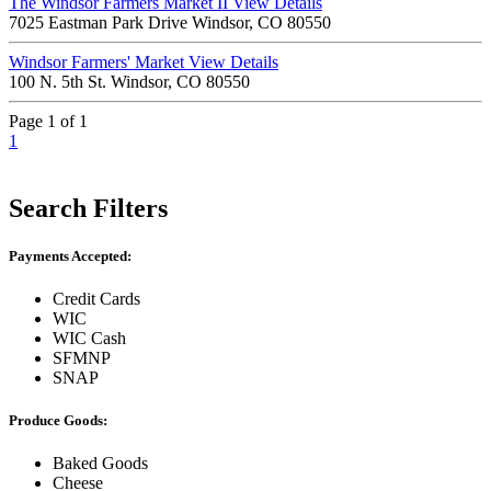
The Windsor Farmers Market II
View Details
7025 Eastman Park Drive Windsor, CO 80550
Windsor Farmers' Market
View Details
100 N. 5th St. Windsor, CO 80550
Page 1 of 1
1
Search Filters
Payments Accepted:
Credit Cards
WIC
WIC Cash
SFMNP
SNAP
Produce Goods:
Baked Goods
Cheese