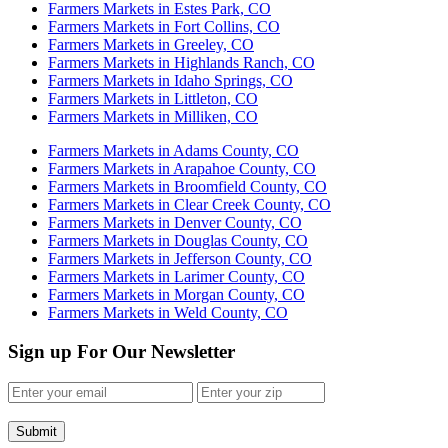
Farmers Markets in Estes Park, CO
Farmers Markets in Fort Collins, CO
Farmers Markets in Greeley, CO
Farmers Markets in Highlands Ranch, CO
Farmers Markets in Idaho Springs, CO
Farmers Markets in Littleton, CO
Farmers Markets in Milliken, CO
Farmers Markets in Adams County, CO
Farmers Markets in Arapahoe County, CO
Farmers Markets in Broomfield County, CO
Farmers Markets in Clear Creek County, CO
Farmers Markets in Denver County, CO
Farmers Markets in Douglas County, CO
Farmers Markets in Jefferson County, CO
Farmers Markets in Larimer County, CO
Farmers Markets in Morgan County, CO
Farmers Markets in Weld County, CO
Sign up For Our Newsletter
Submit