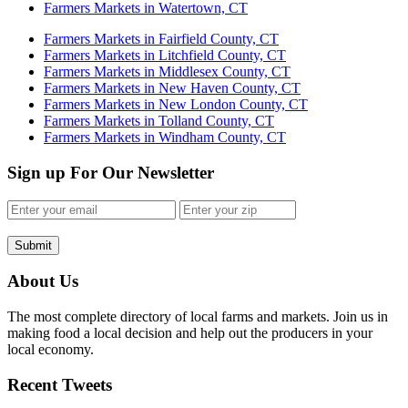
Farmers Markets in Watertown, CT
Farmers Markets in Fairfield County, CT
Farmers Markets in Litchfield County, CT
Farmers Markets in Middlesex County, CT
Farmers Markets in New Haven County, CT
Farmers Markets in New London County, CT
Farmers Markets in Tolland County, CT
Farmers Markets in Windham County, CT
Sign up For Our Newsletter
Submit
About Us
The most complete directory of local farms and markets. Join us in
making food a local decision and help out the producers in your
local economy.
Recent Tweets