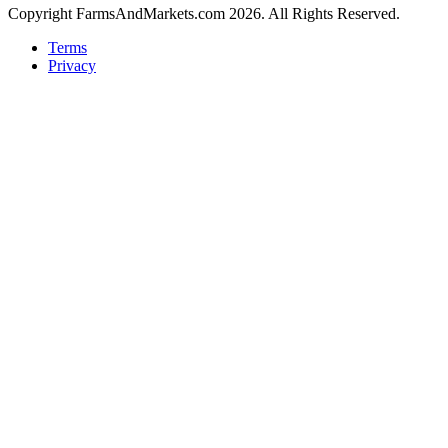
Copyright FarmsAndMarkets.com 2026. All Rights Reserved.
Terms
Privacy