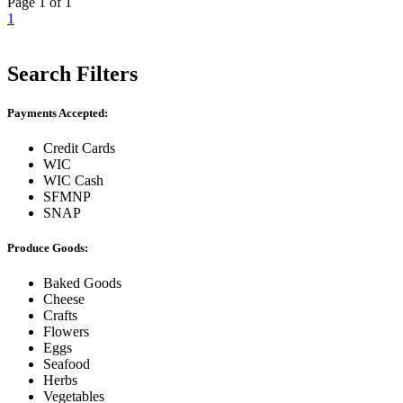
Page 1 of 1
1
Search Filters
Payments Accepted:
Credit Cards
WIC
WIC Cash
SFMNP
SNAP
Produce Goods:
Baked Goods
Cheese
Crafts
Flowers
Eggs
Seafood
Herbs
Vegetables