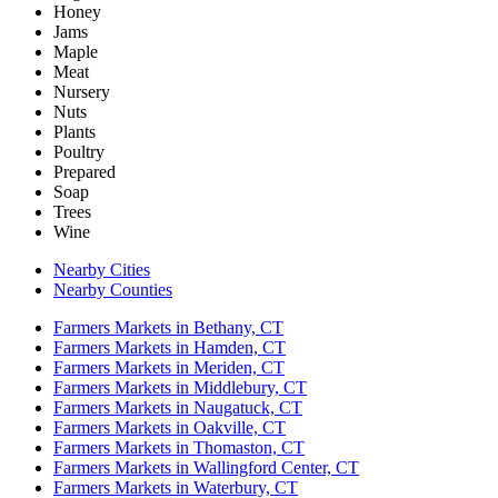
Honey
Jams
Maple
Meat
Nursery
Nuts
Plants
Poultry
Prepared
Soap
Trees
Wine
Nearby Cities
Nearby Counties
Farmers Markets in Bethany, CT
Farmers Markets in Hamden, CT
Farmers Markets in Meriden, CT
Farmers Markets in Middlebury, CT
Farmers Markets in Naugatuck, CT
Farmers Markets in Oakville, CT
Farmers Markets in Thomaston, CT
Farmers Markets in Wallingford Center, CT
Farmers Markets in Waterbury, CT