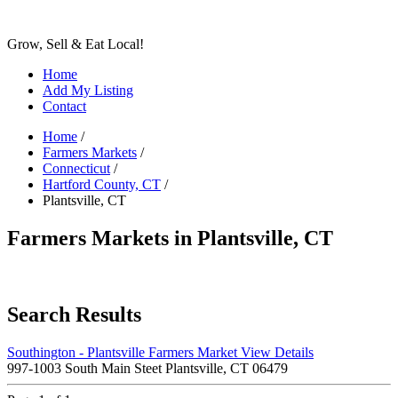
Grow, Sell & Eat Local!
Home
Add My Listing
Contact
Home
/
Farmers Markets
/
Connecticut
/
Hartford County, CT
/
Plantsville, CT
Farmers Markets in Plantsville, CT
Search Results
Southington - Plantsville Farmers Market
View Details
997-1003 South Main Steet Plantsville, CT 06479