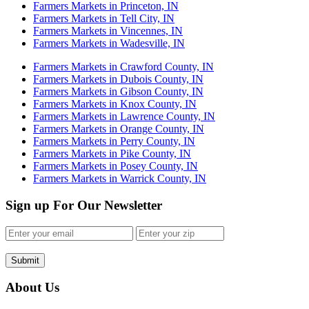
Farmers Markets in Princeton, IN
Farmers Markets in Tell City, IN
Farmers Markets in Vincennes, IN
Farmers Markets in Wadesville, IN
Farmers Markets in Crawford County, IN
Farmers Markets in Dubois County, IN
Farmers Markets in Gibson County, IN
Farmers Markets in Knox County, IN
Farmers Markets in Lawrence County, IN
Farmers Markets in Orange County, IN
Farmers Markets in Perry County, IN
Farmers Markets in Pike County, IN
Farmers Markets in Posey County, IN
Farmers Markets in Warrick County, IN
Sign up For Our Newsletter
Submit
About Us