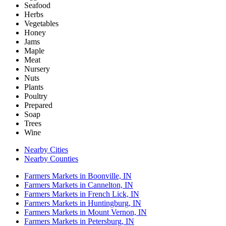
Seafood
Herbs
Vegetables
Honey
Jams
Maple
Meat
Nursery
Nuts
Plants
Poultry
Prepared
Soap
Trees
Wine
Nearby Cities
Nearby Counties
Farmers Markets in Boonville, IN
Farmers Markets in Cannelton, IN
Farmers Markets in French Lick, IN
Farmers Markets in Huntingburg, IN
Farmers Markets in Mount Vernon, IN
Farmers Markets in Petersburg, IN