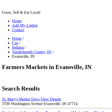
Grow, Sell & Eat Local!
Home
Add My Listing
Contact
Home
/
Csa
/
Indiana
/
Vanderburgh County, IN
/
Evansville, IN
Farmers Markets in Evansville, IN
Search Results
St. Mary's Market Days
View Details
3700 Washington Avenue Evansville, IN 47714