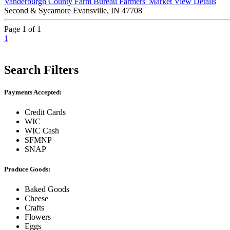
Vanderburgh County Farm Bureau Farmers' Market
View Details
Second & Sycamore Evansville, IN 47708
Page 1 of 1
1
Search Filters
Payments Accepted:
Credit Cards
WIC
WIC Cash
SFMNP
SNAP
Produce Goods:
Baked Goods
Cheese
Crafts
Flowers
Eggs