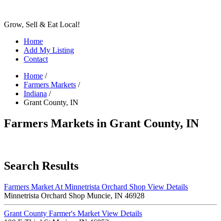
Grow, Sell & Eat Local!
Home
Add My Listing
Contact
Home
/
Farmers Markets
/
Indiana
/
Grant County, IN
Farmers Markets in Grant County, IN
Search Results
Farmers Market At Minnetrista Orchard Shop
View Details
Minnetrista Orchard Shop Muncie, IN 46928
Grant County Farmer's Market
View Details