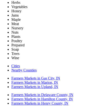
Herbs
Vegetables
Honey
Jams
Maple
Meat
Nursery
Nuts
Plants
Poultry
Prepared
Soap
Trees
Wine
Cities
Nearby Counties
Farmers Markets in Gas City, IN
Farmers Markets in Marion, IN
Farmers Markets in Upland, IN
Farmers Markets in Delaware County, IN
Farmers Markets in Hamilton County, IN
Farmers Markets in Henry County, IN