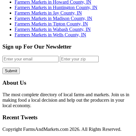
Farmers Markets in Howard County, IN
Farmers Markets in Huntington County, IN
Farmers Markets in Jay County, IN
Farmers Markets in Madison County, IN
Farmers Markets in Tipton County, IN
Farmers Markets in Wabash County, IN
Farmers Markets in Wells County, IN
Sign up For Our Newsletter
Submit
About Us
The most complete directory of local farms and markets. Join us in
making food a local decision and help out the producers in your
local economy.
Recent Tweets
Copyright FarmsAndMarkets.com 2026. All Rights Reserved.