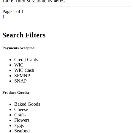
100 E Third St Marion, IN 46952
Page 1 of 1
1
Search Filters
Payments Accepted:
Credit Cards
WIC
WIC Cash
SFMNP
SNAP
Produce Goods:
Baked Goods
Cheese
Crafts
Flowers
Eggs
Seafood