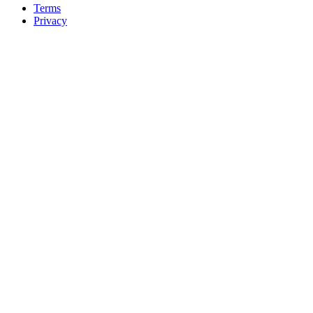
Terms
Privacy