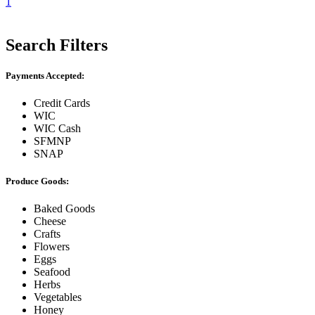
1
Search Filters
Payments Accepted:
Credit Cards
WIC
WIC Cash
SFMNP
SNAP
Produce Goods:
Baked Goods
Cheese
Crafts
Flowers
Eggs
Seafood
Herbs
Vegetables
Honey