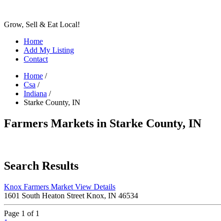
Grow, Sell & Eat Local!
Home
Add My Listing
Contact
Home
/
Csa
/
Indiana
/
Starke County, IN
Farmers Markets in Starke County, IN
Search Results
Knox Farmers Market
View Details
1601 South Heaton Street Knox, IN 46534
Page 1 of 1