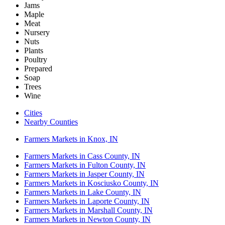
Jams
Maple
Meat
Nursery
Nuts
Plants
Poultry
Prepared
Soap
Trees
Wine
Cities
Nearby Counties
Farmers Markets in Knox, IN
Farmers Markets in Cass County, IN
Farmers Markets in Fulton County, IN
Farmers Markets in Jasper County, IN
Farmers Markets in Kosciusko County, IN
Farmers Markets in Lake County, IN
Farmers Markets in Laporte County, IN
Farmers Markets in Marshall County, IN
Farmers Markets in Newton County, IN