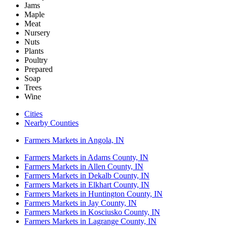
Jams
Maple
Meat
Nursery
Nuts
Plants
Poultry
Prepared
Soap
Trees
Wine
Cities
Nearby Counties
Farmers Markets in Angola, IN
Farmers Markets in Adams County, IN
Farmers Markets in Allen County, IN
Farmers Markets in Dekalb County, IN
Farmers Markets in Elkhart County, IN
Farmers Markets in Huntington County, IN
Farmers Markets in Jay County, IN
Farmers Markets in Kosciusko County, IN
Farmers Markets in Lagrange County, IN