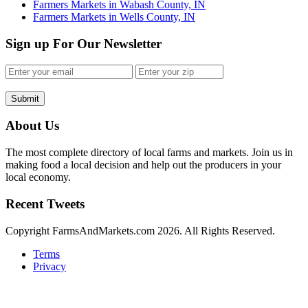
Farmers Markets in Wabash County, IN
Farmers Markets in Wells County, IN
Sign up For Our Newsletter
Submit
About Us
The most complete directory of local farms and markets. Join us in
making food a local decision and help out the producers in your
local economy.
Recent Tweets
Copyright FarmsAndMarkets.com 2026. All Rights Reserved.
Terms
Privacy