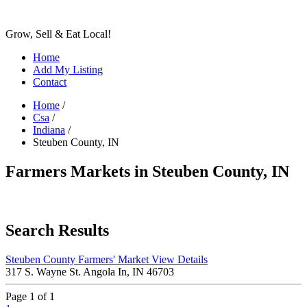
Grow, Sell & Eat Local!
Home
Add My Listing
Contact
Home
/
Csa
/
Indiana
/
Steuben County, IN
Farmers Markets in Steuben County, IN
Search Results
Steuben County Farmers' Market
View Details
317 S. Wayne St. Angola In, IN 46703
Page 1 of 1