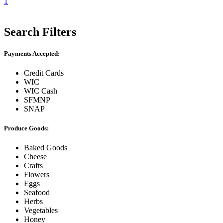
1
Search Filters
Payments Accepted:
Credit Cards
WIC
WIC Cash
SFMNP
SNAP
Produce Goods:
Baked Goods
Cheese
Crafts
Flowers
Eggs
Seafood
Herbs
Vegetables
Honey