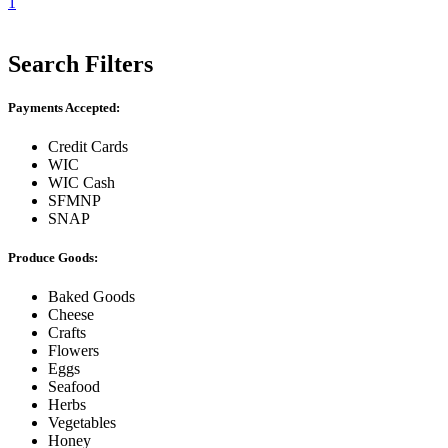
1
Search Filters
Payments Accepted:
Credit Cards
WIC
WIC Cash
SFMNP
SNAP
Produce Goods:
Baked Goods
Cheese
Crafts
Flowers
Eggs
Seafood
Herbs
Vegetables
Honey