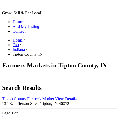
Grow, Sell & Eat Local!
Home
Add My Listing
Contact
Home
/
Csa
/
Indiana
/
Tipton County, IN
Farmers Markets in Tipton County, IN
Search Results
Tipton County Farmer's Market
View Details
135 E. Jefferson Street Tipton, IN 46072
Page 1 of 1