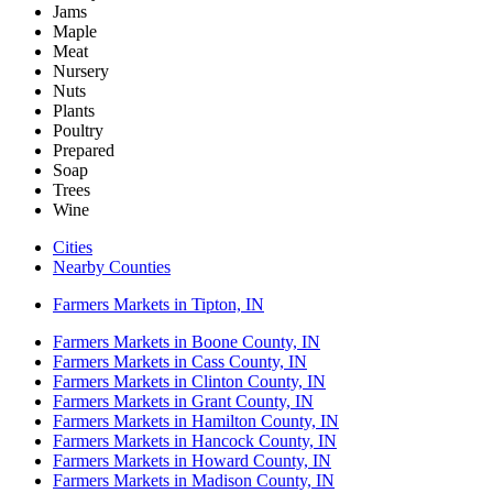
Jams
Maple
Meat
Nursery
Nuts
Plants
Poultry
Prepared
Soap
Trees
Wine
Cities
Nearby Counties
Farmers Markets in Tipton, IN
Farmers Markets in Boone County, IN
Farmers Markets in Cass County, IN
Farmers Markets in Clinton County, IN
Farmers Markets in Grant County, IN
Farmers Markets in Hamilton County, IN
Farmers Markets in Hancock County, IN
Farmers Markets in Howard County, IN
Farmers Markets in Madison County, IN