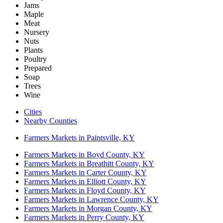
Jams
Maple
Meat
Nursery
Nuts
Plants
Poultry
Prepared
Soap
Trees
Wine
Cities
Nearby Counties
Farmers Markets in Paintsville, KY
Farmers Markets in Boyd County, KY
Farmers Markets in Breathitt County, KY
Farmers Markets in Carter County, KY
Farmers Markets in Elliott County, KY
Farmers Markets in Floyd County, KY
Farmers Markets in Lawrence County, KY
Farmers Markets in Morgan County, KY
Farmers Markets in Perry County, KY