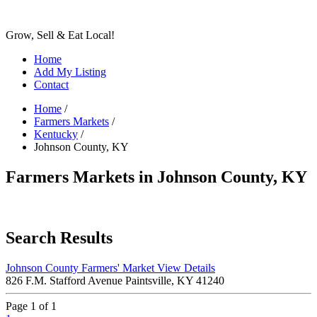
Grow, Sell & Eat Local!
Home
Add My Listing
Contact
Home
/
Farmers Markets
/
Kentucky
/
Johnson County, KY
Farmers Markets in Johnson County, KY
Search Results
Johnson County Farmers' Market
View Details
826 F.M. Stafford Avenue Paintsville, KY 41240
Page 1 of 1