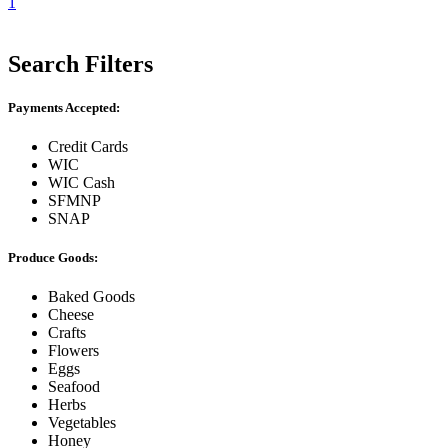
1
Search Filters
Payments Accepted:
Credit Cards
WIC
WIC Cash
SFMNP
SNAP
Produce Goods:
Baked Goods
Cheese
Crafts
Flowers
Eggs
Seafood
Herbs
Vegetables
Honey