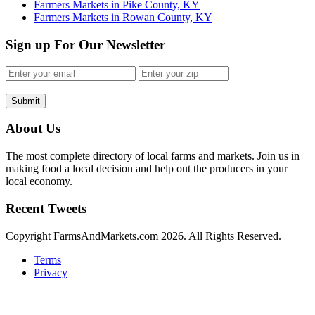
Farmers Markets in Pike County, KY
Farmers Markets in Rowan County, KY
Sign up For Our Newsletter
Submit
About Us
The most complete directory of local farms and markets. Join us in
making food a local decision and help out the producers in your
local economy.
Recent Tweets
Copyright FarmsAndMarkets.com 2026. All Rights Reserved.
Terms
Privacy