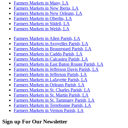
Farmers Markets in Many, LA
Farmers Markets in New Iberia, LA
Farmers Markets in New Orleans, LA
Farmers Markets in Oberlin, LA
Farmers Markets in Slidell, LA
Farmers Markets in Welsh, LA
Farmers Markets in Allen Parish, LA
Farmers Markets in Avoyelles Parish, LA
Farmers Markets in Beauregard Parish, LA
Farmers Markets in Caddo Parish, LA
Farmers Markets in Calcasieu Parish, LA
Farmers Markets in East Baton Rouge Parish, LA
Farmers Markets in Jefferson Davis Parish, LA
Farmers Markets in Jefferson Parish, LA
Farmers Markets in Lafayette Parish, LA
Farmers Markets in Orleans Parish, LA
Farmers Markets in St. Charles Parish, LA
Farmers Markets in St. Martin Parish, LA
Farmers Markets in St. Tammany Parish, LA
Farmers Markets in Terrebonne Parish, LA
Farmers Markets in Vernon Parish, LA
Sign up For Our Newsletter