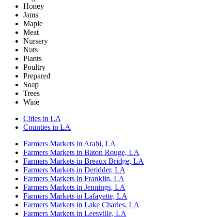
Honey
Jams
Maple
Meat
Nursery
Nuts
Plants
Poultry
Prepared
Soap
Trees
Wine
Cities in LA
Counties in LA
Farmers Markets in Arabi, LA
Farmers Markets in Baton Rouge, LA
Farmers Markets in Breaux Bridge, LA
Farmers Markets in Deridder, LA
Farmers Markets in Franklin, LA
Farmers Markets in Jennings, LA
Farmers Markets in Lafayette, LA
Farmers Markets in Lake Charles, LA
Farmers Markets in Leesville, LA