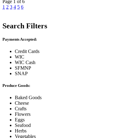
Page 1 of 6
1
2
3
4
5
6
Search Filters
Payments Accepted:
Credit Cards
WIC
WIC Cash
SFMNP
SNAP
Produce Goods:
Baked Goods
Cheese
Crafts
Flowers
Eggs
Seafood
Herbs
Vegetables