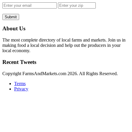
Submit
About Us
The most complete directory of local farms and markets. Join us in
making food a local decision and help out the producers in your
local economy.
Recent Tweets
Copyright FarmsAndMarkets.com 2026. All Rights Reserved.
Terms
Privacy