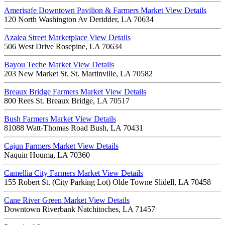
Amerisafe Downtown Pavilion & Farmers Market
View Details
120 North Washington Av Deridder, LA 70634
Azalea Street Marketplace
View Details
506 West Drive Rosepine, LA 70634
Bayou Teche Market
View Details
203 New Market St. St. Martinville, LA 70582
Breaux Bridge Farmers Market
View Details
800 Rees St. Breaux Bridge, LA 70517
Bush Farmers Market
View Details
81088 Watt-Thomas Road Bush, LA 70431
Cajun Farmers Market
View Details
Naquin Houma, LA 70360
Camellia City Farmers Market
View Details
155 Robert St. (City Parking Lot) Olde Towne Slidell, LA 70458
Cane River Green Market
View Details
Downtown Riverbank Natchitoches, LA 71457