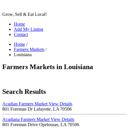
Grow, Sell & Eat Local!
Home
Add My Listing
Contact
Home
/
Farmers Markets
/
Louisiana
Farmers Markets in Louisiana
Search Results
Acadian Farmers Market
View Details
801 Foreman Dr Lafayette, LA 70506
Acadiana Farmers Market
View Details
801 Foreman Drive Opelousas, LA 70506