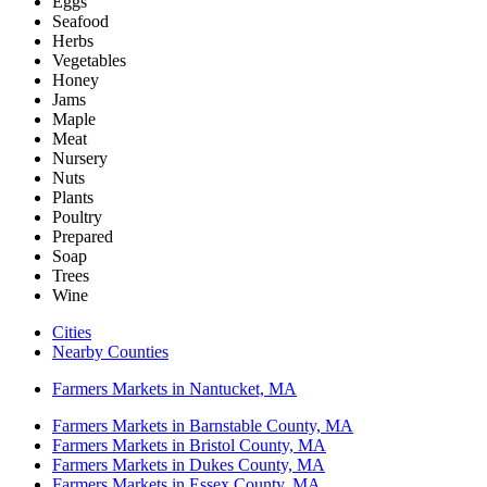
Eggs
Seafood
Herbs
Vegetables
Honey
Jams
Maple
Meat
Nursery
Nuts
Plants
Poultry
Prepared
Soap
Trees
Wine
Cities
Nearby Counties
Farmers Markets in Nantucket, MA
Farmers Markets in Barnstable County, MA
Farmers Markets in Bristol County, MA
Farmers Markets in Dukes County, MA
Farmers Markets in Essex County, MA