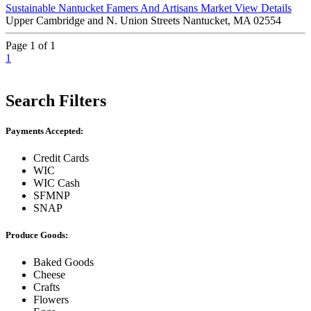
Sustainable Nantucket Famers And Artisans Market
View Details
Upper Cambridge and N. Union Streets Nantucket, MA 02554
Page 1 of 1
1
Search Filters
Payments Accepted:
Credit Cards
WIC
WIC Cash
SFMNP
SNAP
Produce Goods:
Baked Goods
Cheese
Crafts
Flowers