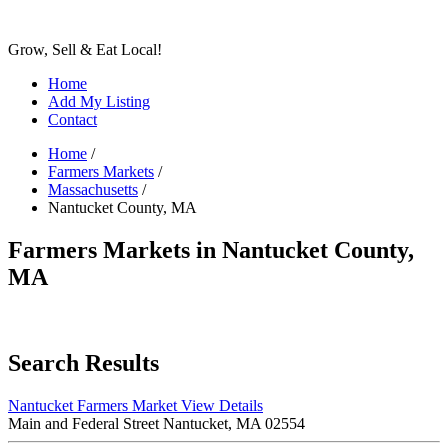
Grow, Sell & Eat Local!
Home
Add My Listing
Contact
Home
/
Farmers Markets
/
Massachusetts
/
Nantucket County, MA
Farmers Markets in Nantucket County,
MA
Search Results
Nantucket Farmers Market
View Details
Main and Federal Street Nantucket, MA 02554