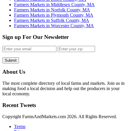
Farmers Markets in Middlesex County, MA
Farmers Markets in Norfolk County, MA
Farmers Markets in Plymouth County, MA
Farmers Markets in Suffolk County, MA
Farmers Markets in Worcester County, MA
Sign up For Our Newsletter
Submit
About Us
The most complete directory of local farms and markets. Join us in
making food a local decision and help out the producers in your
local economy.
Recent Tweets
Copyright FarmsAndMarkets.com 2026. All Rights Reserved.
Terms