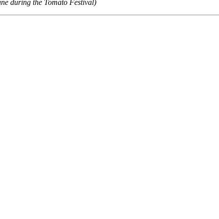
ne during the Tomato Festival)