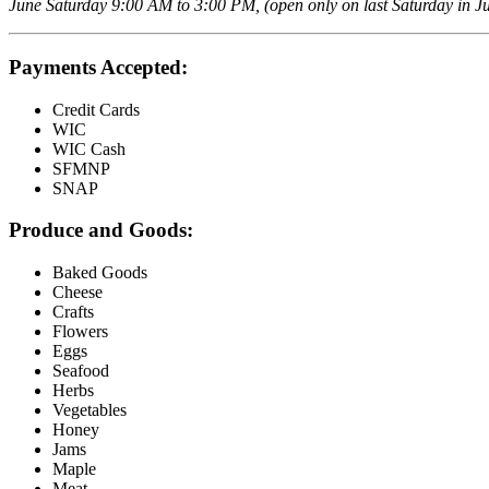
June Saturday 9:00 AM to 3:00 PM, (open only on last Saturday in Ju
Payments Accepted:
Credit Cards
WIC
WIC Cash
SFMNP
SNAP
Produce and Goods:
Baked Goods
Cheese
Crafts
Flowers
Eggs
Seafood
Herbs
Vegetables
Honey
Jams
Maple
Meat