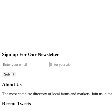
Sign up For Our Newsletter
Submit
About Us
The most complete directory of local farms and markets. Join us in ma
Recent Tweets