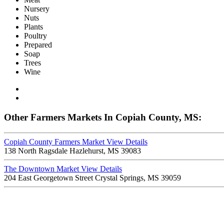
Nursery
Nuts
Plants
Poultry
Prepared
Soap
Trees
Wine
Other Farmers Markets In Copiah County, MS:
Copiah County Farmers Market
View Details
138 North Ragsdale Hazlehurst, MS 39083
The Downtown Market
View Details
204 East Georgetown Street Crystal Springs, MS 39059