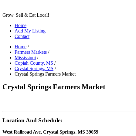
Grow, Sell & Eat Local!
Home
Add My Listing
Contact
Home
/
Farmers Markets
/
Mississippi
/
Copiah County, MS
/
Crystal Springs, MS
/
Crystal Springs Farmers Market
Crystal Springs Farmers Market
Location And Schedule:
West Railroad Ave, Crystal Springs, MS 39059