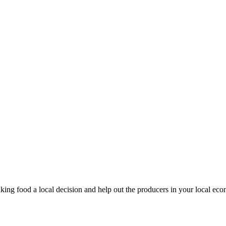
king food a local decision and help out the producers in your local ec