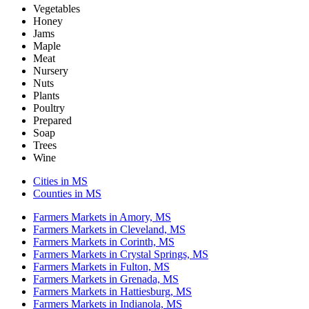
Vegetables
Honey
Jams
Maple
Meat
Nursery
Nuts
Plants
Poultry
Prepared
Soap
Trees
Wine
Cities in MS
Counties in MS
Farmers Markets in Amory, MS
Farmers Markets in Cleveland, MS
Farmers Markets in Corinth, MS
Farmers Markets in Crystal Springs, MS
Farmers Markets in Fulton, MS
Farmers Markets in Grenada, MS
Farmers Markets in Hattiesburg, MS
Farmers Markets in Indianola, MS