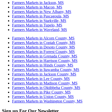
Farmers Markets in Jackson, MS
Farmers Markets in Macon, MS
Farmers Markets in New Albany, MS
Farmers Markets in Pascagoula, MS
Farmers Markets in Starkville, MS
Farmers Markets in Tupelo, MS
Farmers Markets in Waveland, MS
Farmers Markets in Alcorn County, MS
Farmers Markets in Copiah County, MS
Farmers Markets in Desoto County, MS
Farmers Markets in Forrest County, MS
Farmers Markets in Grenada County, MS
Farmers Markets in Harrison County, MS
Farmers Markets in Hinds County, MS
Farmers Markets in Itawamba County, MS
Farmers Markets in Jackson County, MS
Farmers Markets in Lee County, MS
Farmers Markets in Madison County, MS
Farmers Markets in Oktibbeha County, MS
Farmers Markets in Pike County, MS
Farmers Markets in Union County, MS
Farmers Markets in Washington County, MS
Sign up For Our Newsletter