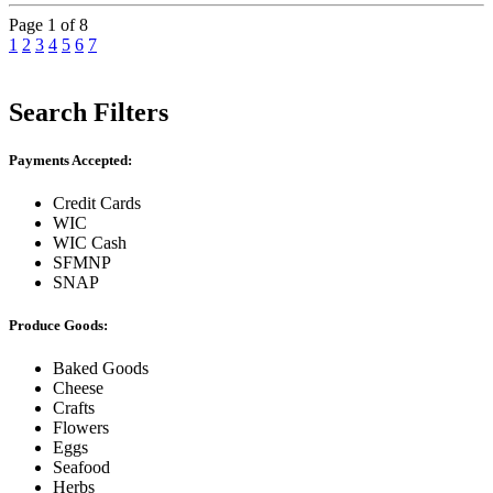
Page 1 of 8
1
2
3
4
5
6
7
Search Filters
Payments Accepted:
Credit Cards
WIC
WIC Cash
SFMNP
SNAP
Produce Goods:
Baked Goods
Cheese
Crafts
Flowers
Eggs
Seafood
Herbs