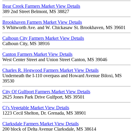
Bear Creek Farmers Market
View Details
389 2nd Street Belmont, MS 38827
Brookhaven Farmers Market
View Details
S Whitworth Ave. and W. Chickasaw St. Brookhaven, MS 39601
Calhoun City Farmers Market
View Details
Calhoun City, MS 38916
Canton Farmers Market
View Details
West Center Street and Union Street Canton, MS 39046
Charles R. Hegwood Farmers Market
View Details
Underneath the I-110 overpass and Howard Avenue Biloxi, MS
39530
City Of Gulfport Farmers Market
View Details
2625 Jones Park Drive Gulfport, MS 39501
Cj's Vegetable Market
View Details
1223 Cecil Shelton, Dr. Grenada, MS 38901
Clarksdale Farmers Market
View Details
200 block of Delta Avenue Clarksdale, MS 38614