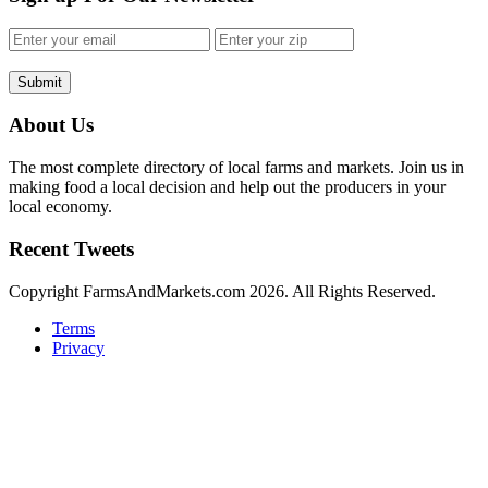
Submit
About Us
The most complete directory of local farms and markets. Join us in
making food a local decision and help out the producers in your
local economy.
Recent Tweets
Copyright FarmsAndMarkets.com 2026. All Rights Reserved.
Terms
Privacy