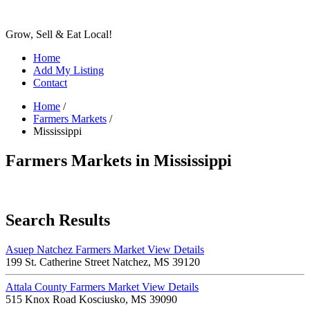
Grow, Sell & Eat Local!
Home
Add My Listing
Contact
Home
/
Farmers Markets
/
Mississippi
Farmers Markets in Mississippi
Search Results
Asuep Natchez Farmers Market
View Details
199 St. Catherine Street Natchez, MS 39120
Attala County Farmers Market
View Details
515 Knox Road Kosciusko, MS 39090