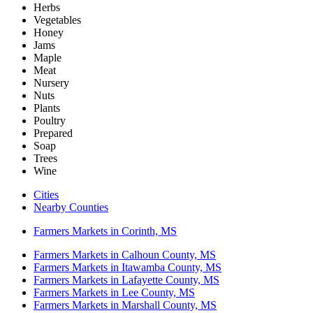
Herbs
Vegetables
Honey
Jams
Maple
Meat
Nursery
Nuts
Plants
Poultry
Prepared
Soap
Trees
Wine
Cities
Nearby Counties
Farmers Markets in Corinth, MS
Farmers Markets in Calhoun County, MS
Farmers Markets in Itawamba County, MS
Farmers Markets in Lafayette County, MS
Farmers Markets in Lee County, MS
Farmers Markets in Marshall County, MS