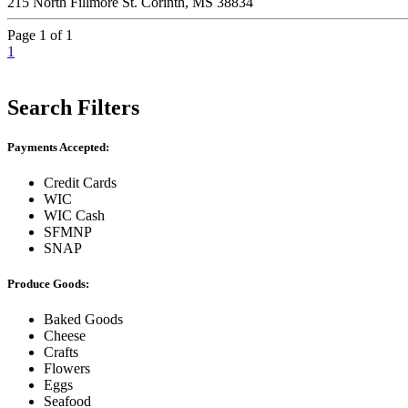
215 North Fillmore St. Corinth, MS 38834
Page 1 of 1
1
Search Filters
Payments Accepted:
Credit Cards
WIC
WIC Cash
SFMNP
SNAP
Produce Goods:
Baked Goods
Cheese
Crafts
Flowers
Eggs
Seafood