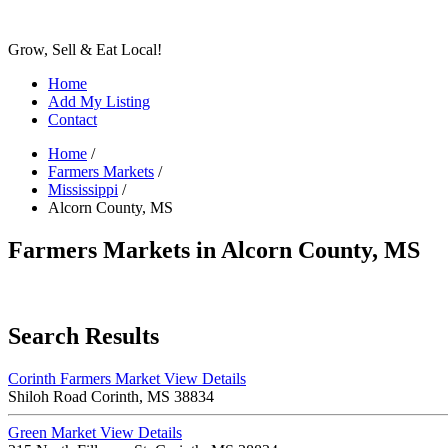
Grow, Sell & Eat Local!
Home
Add My Listing
Contact
Home
/
Farmers Markets
/
Mississippi
/
Alcorn County, MS
Farmers Markets in Alcorn County, MS
Search Results
Corinth Farmers Market
View Details
Shiloh Road Corinth, MS 38834
Green Market
View Details