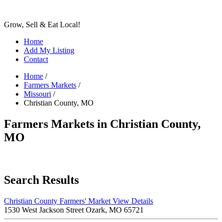
Grow, Sell & Eat Local!
Home
Add My Listing
Contact
Home
/
Farmers Markets
/
Missouri
/
Christian County, MO
Farmers Markets in Christian County,
MO
Search Results
Christian County Farmers' Market
View Details
1530 West Jackson Street Ozark, MO 65721