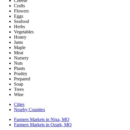
Cheese
Crafts
Flowers
Eggs
Seafood
Herbs
Vegetables
Honey
Jams
Maple
Meat
Nursery
Nuts
Plants
Poultry
Prepared
Soap
Trees
Wine
Cities
Nearby Counties
Farmers Markets in Nixa, MO
Farmers Markets in Ozark, MO