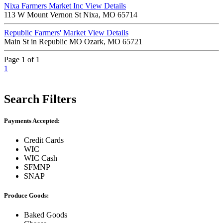
Nixa Farmers Market Inc
View Details
113 W Mount Vernon St Nixa, MO 65714
Republic Farmers' Market
View Details
Main St in Republic MO Ozark, MO 65721
Page 1 of 1
1
Search Filters
Payments Accepted:
Credit Cards
WIC
WIC Cash
SFMNP
SNAP
Produce Goods:
Baked Goods