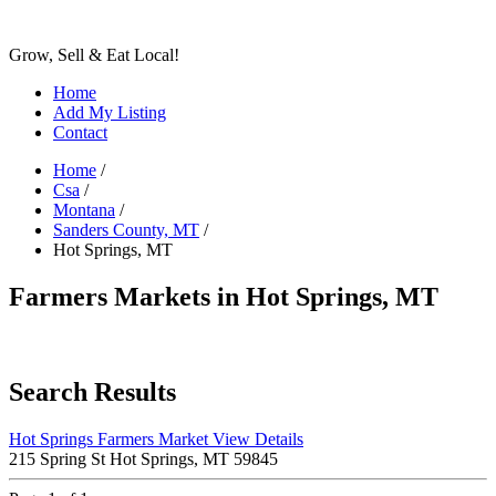
Grow, Sell & Eat Local!
Home
Add My Listing
Contact
Home
/
Csa
/
Montana
/
Sanders County, MT
/
Hot Springs, MT
Farmers Markets in Hot Springs, MT
Search Results
Hot Springs Farmers Market
View Details
215 Spring St Hot Springs, MT 59845