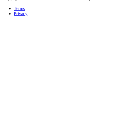
Terms
Privacy