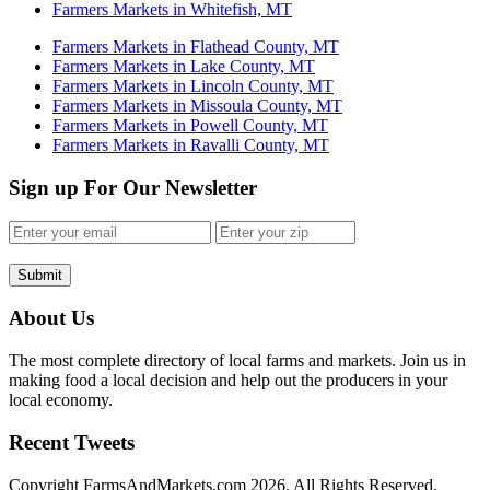
Farmers Markets in Whitefish, MT
Farmers Markets in Flathead County, MT
Farmers Markets in Lake County, MT
Farmers Markets in Lincoln County, MT
Farmers Markets in Missoula County, MT
Farmers Markets in Powell County, MT
Farmers Markets in Ravalli County, MT
Sign up For Our Newsletter
Submit
About Us
The most complete directory of local farms and markets. Join us in
making food a local decision and help out the producers in your
local economy.
Recent Tweets
Copyright FarmsAndMarkets.com 2026. All Rights Reserved.