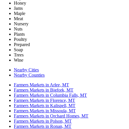
Honey
Jams
Maple
Meat
Nursery
Nuts
Plants
Poultry
Prepared
Soap
Trees
Wine
Nearby Cities
Nearby Counties
Farmers Markets in Arlee, MT
Farmers Markets in Bigfork, MT
Farmers Markets in Columbia Falls, MT
Farmers Markets in Florence, MT
Farmers Markets in Kalispell, MT
Farmers Markets in Missoula, MT
Farmers Markets in Orchard Homes, MT
Farmers Markets in Polson, MT
Farmers Markets in Ronan, MT