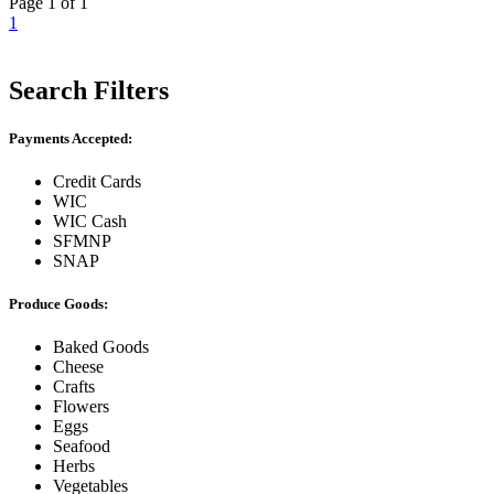
Page 1 of 1
1
Search Filters
Payments Accepted:
Credit Cards
WIC
WIC Cash
SFMNP
SNAP
Produce Goods:
Baked Goods
Cheese
Crafts
Flowers
Eggs
Seafood
Herbs
Vegetables