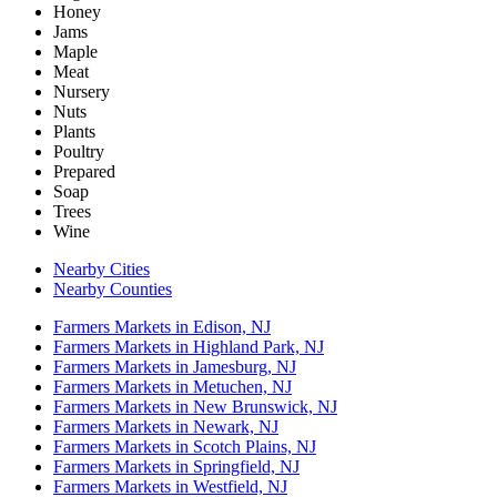
Honey
Jams
Maple
Meat
Nursery
Nuts
Plants
Poultry
Prepared
Soap
Trees
Wine
Nearby Cities
Nearby Counties
Farmers Markets in Edison, NJ
Farmers Markets in Highland Park, NJ
Farmers Markets in Jamesburg, NJ
Farmers Markets in Metuchen, NJ
Farmers Markets in New Brunswick, NJ
Farmers Markets in Newark, NJ
Farmers Markets in Scotch Plains, NJ
Farmers Markets in Springfield, NJ
Farmers Markets in Westfield, NJ