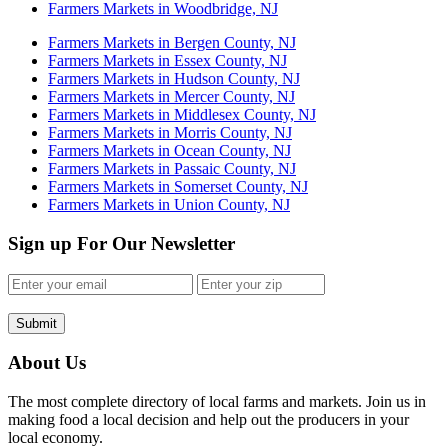
Farmers Markets in Woodbridge, NJ
Farmers Markets in Bergen County, NJ
Farmers Markets in Essex County, NJ
Farmers Markets in Hudson County, NJ
Farmers Markets in Mercer County, NJ
Farmers Markets in Middlesex County, NJ
Farmers Markets in Morris County, NJ
Farmers Markets in Ocean County, NJ
Farmers Markets in Passaic County, NJ
Farmers Markets in Somerset County, NJ
Farmers Markets in Union County, NJ
Sign up For Our Newsletter
Submit
About Us
The most complete directory of local farms and markets. Join us in
making food a local decision and help out the producers in your
local economy.