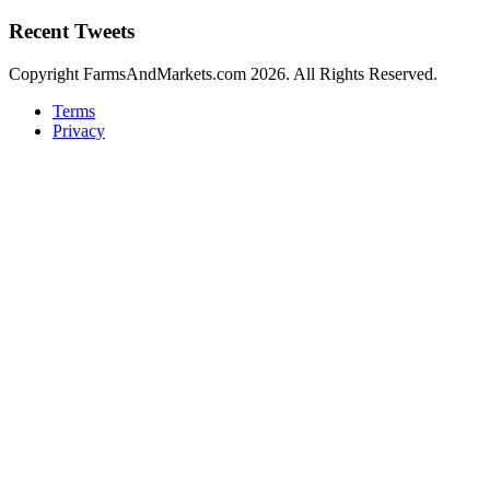
Recent Tweets
Copyright FarmsAndMarkets.com 2026. All Rights Reserved.
Terms
Privacy