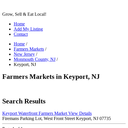
Grow, Sell & Eat Local!
Home
Add My Listing
Contact
Home
/
Farmers Markets
/
New Jersey
/
Monmouth County, NJ
/
Keyport, NJ
Farmers Markets in Keyport, NJ
Search Results
Keyport Waterfront Farmers Market
View Details
Firemans Parking Lot, West Front Street Keyport, NJ 07735