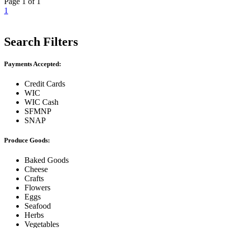
Page 1 of 1
1
Search Filters
Payments Accepted:
Credit Cards
WIC
WIC Cash
SFMNP
SNAP
Produce Goods:
Baked Goods
Cheese
Crafts
Flowers
Eggs
Seafood
Herbs
Vegetables