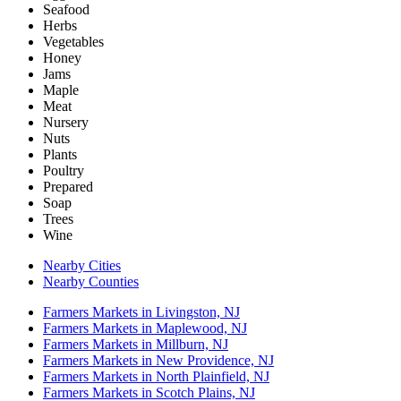
Seafood
Herbs
Vegetables
Honey
Jams
Maple
Meat
Nursery
Nuts
Plants
Poultry
Prepared
Soap
Trees
Wine
Nearby Cities
Nearby Counties
Farmers Markets in Livingston, NJ
Farmers Markets in Maplewood, NJ
Farmers Markets in Millburn, NJ
Farmers Markets in New Providence, NJ
Farmers Markets in North Plainfield, NJ
Farmers Markets in Scotch Plains, NJ