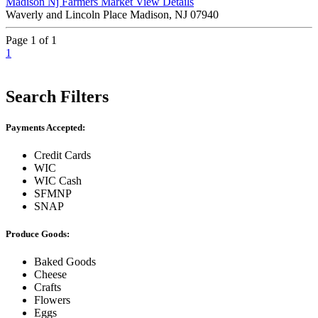
Madison Nj Farmers Market
View Details
Waverly and Lincoln Place Madison, NJ 07940
Page 1 of 1
1
Search Filters
Payments Accepted:
Credit Cards
WIC
WIC Cash
SFMNP
SNAP
Produce Goods:
Baked Goods
Cheese
Crafts
Flowers
Eggs