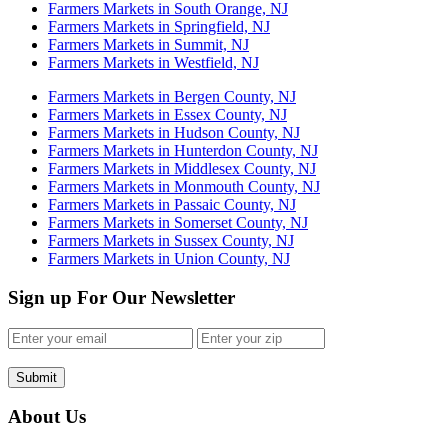
Farmers Markets in South Orange, NJ
Farmers Markets in Springfield, NJ
Farmers Markets in Summit, NJ
Farmers Markets in Westfield, NJ
Farmers Markets in Bergen County, NJ
Farmers Markets in Essex County, NJ
Farmers Markets in Hudson County, NJ
Farmers Markets in Hunterdon County, NJ
Farmers Markets in Middlesex County, NJ
Farmers Markets in Monmouth County, NJ
Farmers Markets in Passaic County, NJ
Farmers Markets in Somerset County, NJ
Farmers Markets in Sussex County, NJ
Farmers Markets in Union County, NJ
Sign up For Our Newsletter
Submit
About Us