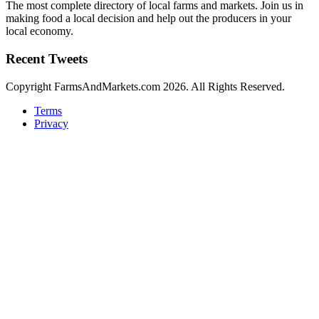
The most complete directory of local farms and markets. Join us in
making food a local decision and help out the producers in your
local economy.
Recent Tweets
Copyright FarmsAndMarkets.com 2026. All Rights Reserved.
Terms
Privacy