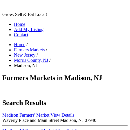
Grow, Sell & Eat Local!
Home
Add My Listing
Contact
Home
/
Farmers Markets
/
New Jersey
/
Morris County, NJ
/
Madison, NJ
Farmers Markets in Madison, NJ
Search Results
Madison Farmers' Market
View Details
Waverly Place and Main Street Madison, NJ 07940