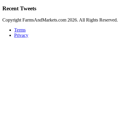
Recent Tweets
Copyright FarmsAndMarkets.com 2026. All Rights Reserved.
Terms
Privacy