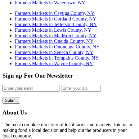
Farmers Markets in Watertown, NY
Farmers Markets in Cayuga County, NY
Farmers Markets in Cortland County, NY
Farmers Markets in Jefferson County, NY
Farmers Markets in Lewis County, NY
Farmers Markets in Madison County, NY
Farmers Markets in Oneida County, NY
Farmers Markets in Onondaga County, NY
Farmers Markets in Seneca County, NY
Farmers Markets in Tompkins County, NY
Farmers Markets in Wayne County, NY
Sign up For Our Newsletter
Submit
About Us
The most complete directory of local farms and markets. Join us in
making food a local decision and help out the producers in your
local economy.