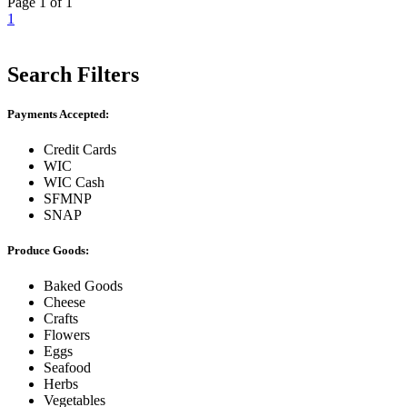
Page 1 of 1
1
Search Filters
Payments Accepted:
Credit Cards
WIC
WIC Cash
SFMNP
SNAP
Produce Goods:
Baked Goods
Cheese
Crafts
Flowers
Eggs
Seafood
Herbs
Vegetables