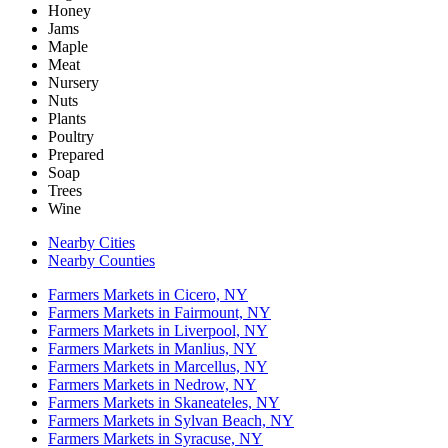
Honey
Jams
Maple
Meat
Nursery
Nuts
Plants
Poultry
Prepared
Soap
Trees
Wine
Nearby Cities
Nearby Counties
Farmers Markets in Cicero, NY
Farmers Markets in Fairmount, NY
Farmers Markets in Liverpool, NY
Farmers Markets in Manlius, NY
Farmers Markets in Marcellus, NY
Farmers Markets in Nedrow, NY
Farmers Markets in Skaneateles, NY
Farmers Markets in Sylvan Beach, NY
Farmers Markets in Syracuse, NY