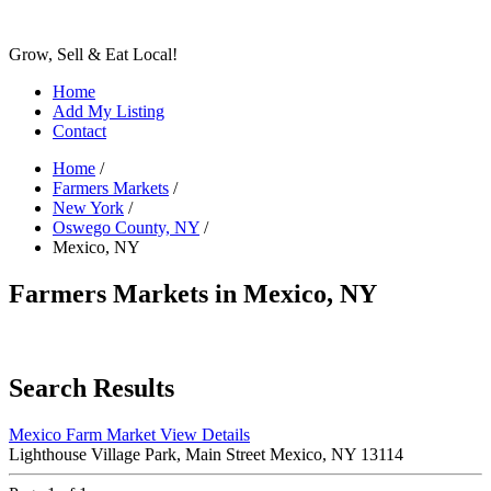
Grow, Sell & Eat Local!
Home
Add My Listing
Contact
Home
/
Farmers Markets
/
New York
/
Oswego County, NY
/
Mexico, NY
Farmers Markets in Mexico, NY
Search Results
Mexico Farm Market
View Details
Lighthouse Village Park, Main Street Mexico, NY 13114