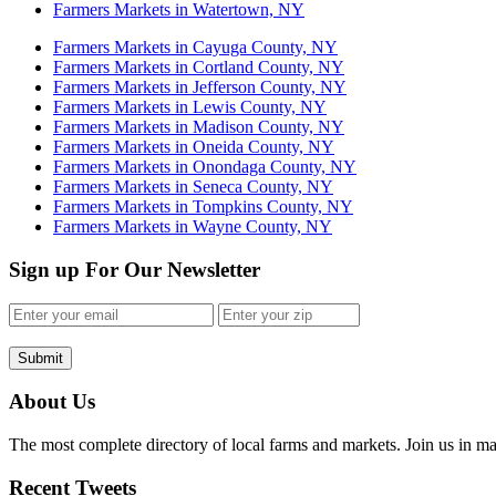
Farmers Markets in Watertown, NY
Farmers Markets in Cayuga County, NY
Farmers Markets in Cortland County, NY
Farmers Markets in Jefferson County, NY
Farmers Markets in Lewis County, NY
Farmers Markets in Madison County, NY
Farmers Markets in Oneida County, NY
Farmers Markets in Onondaga County, NY
Farmers Markets in Seneca County, NY
Farmers Markets in Tompkins County, NY
Farmers Markets in Wayne County, NY
Sign up For Our Newsletter
Submit
About Us
The most complete directory of local farms and markets. Join us in ma
Recent Tweets