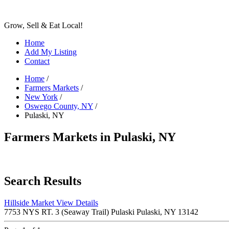
Grow, Sell & Eat Local!
Home
Add My Listing
Contact
Home
/
Farmers Markets
/
New York
/
Oswego County, NY
/
Pulaski, NY
Farmers Markets in Pulaski, NY
Search Results
Hillside Market
View Details
7753 NYS RT. 3 (Seaway Trail) Pulaski Pulaski, NY 13142