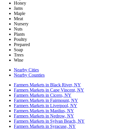
Honey
Jams
Maple
Meat
Nursery
Nuts
Plants
Poultry
Prepared
Soap
Trees
Wine
Nearby Cities
Nearby Counties
Farmers Markets in Black River, NY
Farmers Markets in Cape Vincent, NY
Farmers Markets in Cicero, NY
Farmers Markets in Fairmount, NY
Farmers Markets in Liverpool, NY
Farmers Markets in Manlius, NY
Farmers Markets in Nedrow, NY
Farmers Markets in Sylvan Beach, NY
Farmers Markets in Syracuse, NY