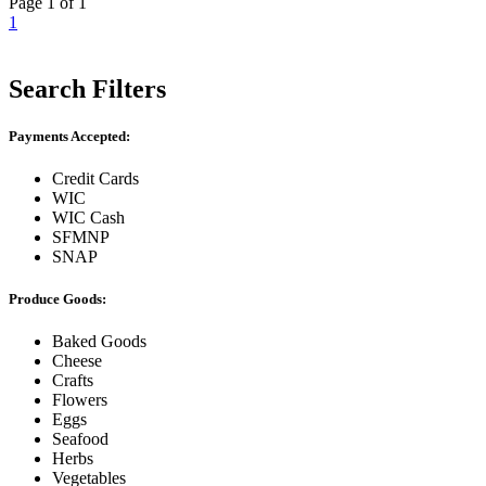
Page 1 of 1
1
Search Filters
Payments Accepted:
Credit Cards
WIC
WIC Cash
SFMNP
SNAP
Produce Goods:
Baked Goods
Cheese
Crafts
Flowers
Eggs
Seafood
Herbs
Vegetables