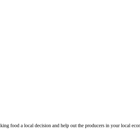
king food a local decision and help out the producers in your local ec