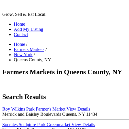
Grow, Sell & Eat Local!
Home
Add My Listing
Contact
Home
/
Farmers Markets
/
New York
/
Queens County, NY
Farmers Markets in Queens County, NY
Search Results
Roy Wilkins Park Farmer's Market
View Details
Merrick and Baisley Boulevards Queens, NY 11434
Socrates Sculpture Park Greenmarket
View Details