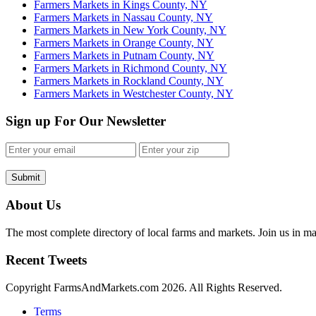
Farmers Markets in Kings County, NY
Farmers Markets in Nassau County, NY
Farmers Markets in New York County, NY
Farmers Markets in Orange County, NY
Farmers Markets in Putnam County, NY
Farmers Markets in Richmond County, NY
Farmers Markets in Rockland County, NY
Farmers Markets in Westchester County, NY
Sign up For Our Newsletter
Submit
About Us
The most complete directory of local farms and markets. Join us in ma
Recent Tweets
Copyright FarmsAndMarkets.com 2026. All Rights Reserved.
Terms