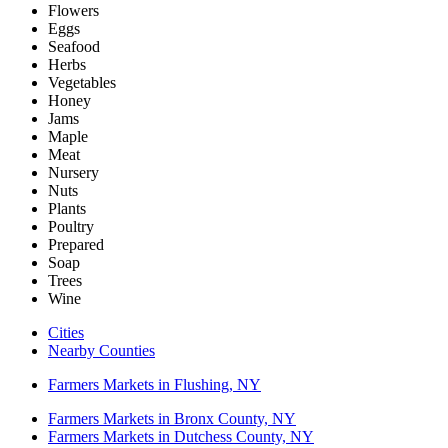
Flowers
Eggs
Seafood
Herbs
Vegetables
Honey
Jams
Maple
Meat
Nursery
Nuts
Plants
Poultry
Prepared
Soap
Trees
Wine
Cities
Nearby Counties
Farmers Markets in Flushing, NY
Farmers Markets in Bronx County, NY
Farmers Markets in Dutchess County, NY