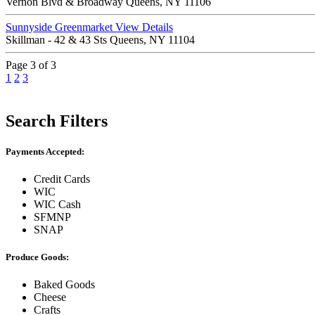
Vernon Blvd & Broadway Queens, NY 11106
Sunnyside Greenmarket
View Details
Skillman - 42 & 43 Sts Queens, NY 11104
Page 3 of 3
1
2
3
Search Filters
Payments Accepted:
Credit Cards
WIC
WIC Cash
SFMNP
SNAP
Produce Goods:
Baked Goods
Cheese
Crafts