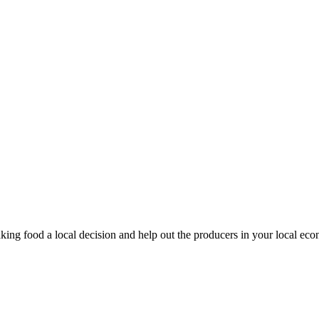
king food a local decision and help out the producers in your local ec