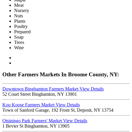
Meat
Nursery
Nuts
Plants
Poultry
Prepared
Soap
Trees
Wine
Other Farmers Markets In Broome County, NY:
Downtown Binghamton Farmers Market
View Details
52 Court Street Binghamton, NY 13901
Koo Koose Farmers Market
View Details
Town of Sanford Garage, 192 Front St, Deposit, NY 13754
Otsiningo Park Farmers' Market
View Details
1 Bevier St Binghamton, NY 13905