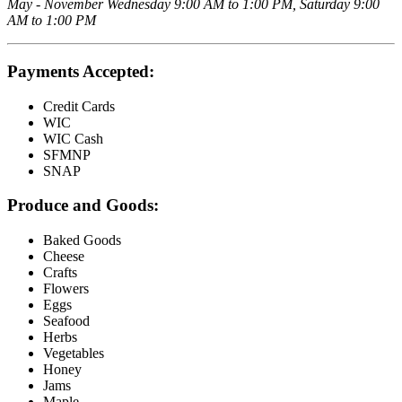
May - November Wednesday 9:00 AM to 1:00 PM, Saturday 9:00
AM to 1:00 PM
Payments Accepted:
Credit Cards
WIC
WIC Cash
SFMNP
SNAP
Produce and Goods:
Baked Goods
Cheese
Crafts
Flowers
Eggs
Seafood
Herbs
Vegetables
Honey
Jams
Maple