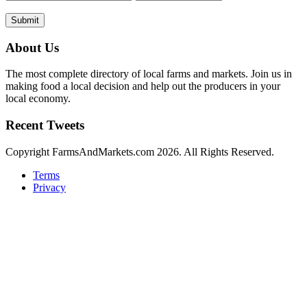
Submit
About Us
The most complete directory of local farms and markets. Join us in
making food a local decision and help out the producers in your
local economy.
Recent Tweets
Copyright FarmsAndMarkets.com 2026. All Rights Reserved.
Terms
Privacy