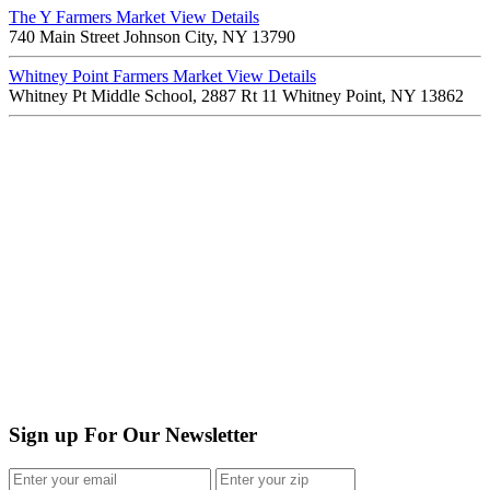
The Y Farmers Market
View Details
740 Main Street Johnson City, NY 13790
Whitney Point Farmers Market
View Details
Whitney Pt Middle School, 2887 Rt 11 Whitney Point, NY 13862
Sign up For Our Newsletter