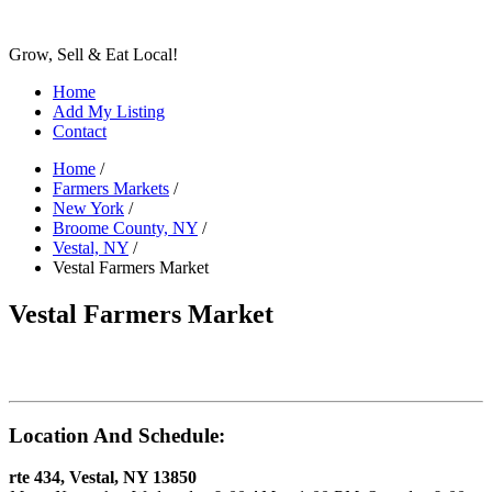
Grow, Sell & Eat Local!
Home
Add My Listing
Contact
Home
/
Farmers Markets
/
New York
/
Broome County, NY
/
Vestal, NY
/
Vestal Farmers Market
Vestal Farmers Market
Location And Schedule:
rte 434, Vestal, NY 13850