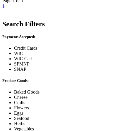
Page 1 of 1
1
Search Filters
Payments Accepted:
Credit Cards
WIC
WIC Cash
SFMNP
SNAP
Produce Goods:
Baked Goods
Cheese
Crafts
Flowers
Eggs
Seafood
Herbs
Vegetables