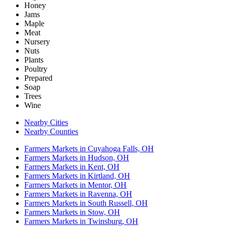
Honey
Jams
Maple
Meat
Nursery
Nuts
Plants
Poultry
Prepared
Soap
Trees
Wine
Nearby Cities
Nearby Counties
Farmers Markets in Cuyahoga Falls, OH
Farmers Markets in Hudson, OH
Farmers Markets in Kent, OH
Farmers Markets in Kirtland, OH
Farmers Markets in Mentor, OH
Farmers Markets in Ravenna, OH
Farmers Markets in South Russell, OH
Farmers Markets in Stow, OH
Farmers Markets in Twinsburg, OH