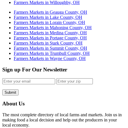
Farmers Markets in Willoughby, OH
Farmers Markets in Geauga County, OH
Farmers Markets in Lake County, OH
Farmers Markets in Lorain County, OH
Farmers Markets in Mahoning County, OH
Farmers Markets in Medina County, OH
Farmers Markets in Portage County, OH
Farmers Markets in Stark County, OH
Farmers Markets in Summit County, OH
Farmers Markets in Trumbull County, OH
Farmers Markets in Wayne County, OH
Sign up For Our Newsletter
Submit
About Us
The most complete directory of local farms and markets. Join us in
making food a local decision and help out the producers in your
local economy.