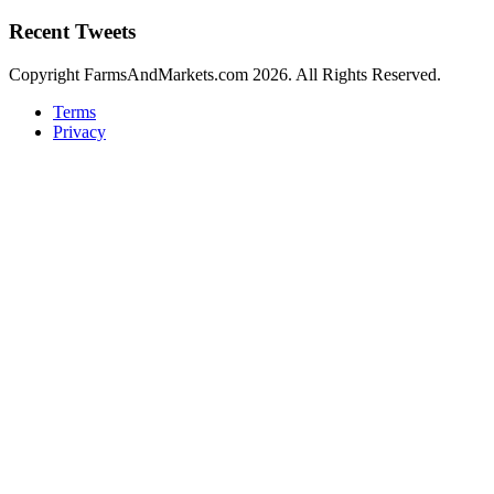
Recent Tweets
Copyright FarmsAndMarkets.com 2026. All Rights Reserved.
Terms
Privacy