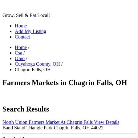
Grow, Sell & Eat Local!
Home
Add My Listing
Contact
Home
/
Csa
/
Ohio
/
Cuyahoga County, OH
/
Chagrin Falls, OH
Farmers Markets in Chagrin Falls, OH
Search Results
North Union Farmers Market At Chagrin Falls
View Details
Band Stand Triangle Park Chagrin Falls, OH 44022