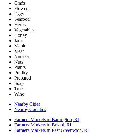
Crafts
Flowers
Eggs
Seafood
Herbs
Vegetables
Honey
Jams
Maple
Meat
Nursery
Nuts
Plants
Poultry
Prepared
Soap
Trees
Wine
Nearby Cities
Nearby Counties
Farmers Markets in Barrington, RI
Farmers Markets in Bristol, RI
Farmers Markets in East Greenwich, RI