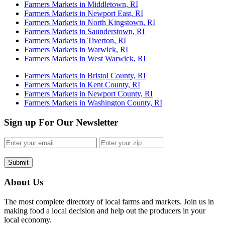
Farmers Markets in Middletown, RI
Farmers Markets in Newport East, RI
Farmers Markets in North Kingstown, RI
Farmers Markets in Saunderstown, RI
Farmers Markets in Tiverton, RI
Farmers Markets in Warwick, RI
Farmers Markets in West Warwick, RI
Farmers Markets in Bristol County, RI
Farmers Markets in Kent County, RI
Farmers Markets in Newport County, RI
Farmers Markets in Washington County, RI
Sign up For Our Newsletter
Submit
About Us
The most complete directory of local farms and markets. Join us in
making food a local decision and help out the producers in your
local economy.