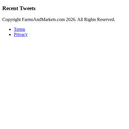
Recent Tweets
Copyright FarmsAndMarkets.com 2026. All Rights Reserved.
Terms
Privacy