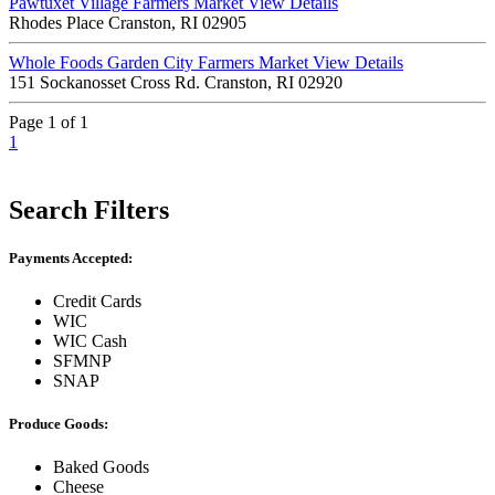
Pawtuxet Village Farmers Market
View Details
Rhodes Place Cranston, RI 02905
Whole Foods Garden City Farmers Market
View Details
151 Sockanosset Cross Rd. Cranston, RI 02920
Page 1 of 1
1
Search Filters
Payments Accepted:
Credit Cards
WIC
WIC Cash
SFMNP
SNAP
Produce Goods:
Baked Goods
Cheese