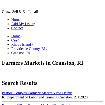
Grow, Sell & Eat Local!
Home
Add My Listing
Contact
Home
/
Csa
/
Rhode Island
/
Providence County, RI
/
Cranston, RI
Farmers Markets in Cranston, RI
Search Results
Pastore Complex Farmers' Market
View Details
RI Department of Labor and Training Cranston, RI 02920