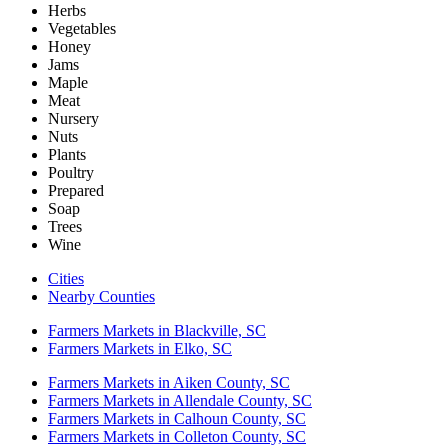
Herbs
Vegetables
Honey
Jams
Maple
Meat
Nursery
Nuts
Plants
Poultry
Prepared
Soap
Trees
Wine
Cities
Nearby Counties
Farmers Markets in Blackville, SC
Farmers Markets in Elko, SC
Farmers Markets in Aiken County, SC
Farmers Markets in Allendale County, SC
Farmers Markets in Calhoun County, SC
Farmers Markets in Colleton County, SC