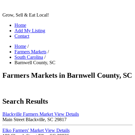
Grow, Sell & Eat Local!
Home
Add My Listing
Contact
Home
/
Farmers Markets
/
South Carolina
/
Barnwell County, SC
Farmers Markets in Barnwell County, SC
Search Results
Blackville Farmers Market
View Details
Main Street Blackville, SC 29817
Elko Farmers' Market
View Details