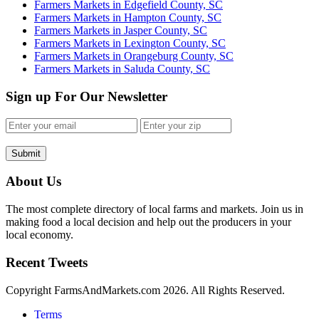
Farmers Markets in Edgefield County, SC
Farmers Markets in Hampton County, SC
Farmers Markets in Jasper County, SC
Farmers Markets in Lexington County, SC
Farmers Markets in Orangeburg County, SC
Farmers Markets in Saluda County, SC
Sign up For Our Newsletter
Submit
About Us
The most complete directory of local farms and markets. Join us in
making food a local decision and help out the producers in your
local economy.
Recent Tweets
Copyright FarmsAndMarkets.com 2026. All Rights Reserved.
Terms