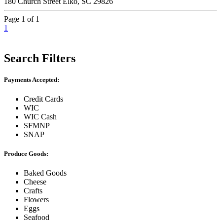
180 Church Street Elko, SC 29826
Page 1 of 1
1
Search Filters
Payments Accepted:
Credit Cards
WIC
WIC Cash
SFMNP
SNAP
Produce Goods:
Baked Goods
Cheese
Crafts
Flowers
Eggs
Seafood