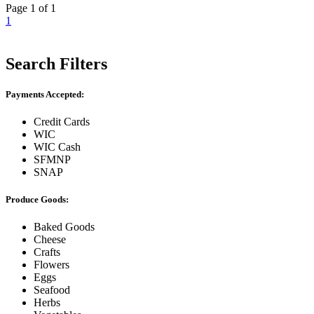
Page 1 of 1
1
Search Filters
Payments Accepted:
Credit Cards
WIC
WIC Cash
SFMNP
SNAP
Produce Goods:
Baked Goods
Cheese
Crafts
Flowers
Eggs
Seafood
Herbs