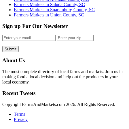
Farmers Markets in Saluda County, SC
Farmers Markets in Spartanburg County, SC
Farmers Markets in Union County, SC
Sign up For Our Newsletter
Submit
About Us
The most complete directory of local farms and markets. Join us in
making food a local decision and help out the producers in your
local economy.
Recent Tweets
Copyright FarmsAndMarkets.com 2026. All Rights Reserved.
Terms
Privacy