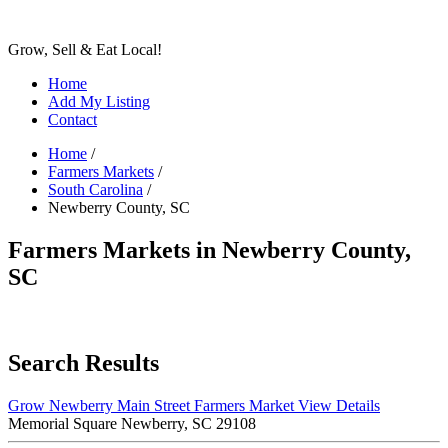
Grow, Sell & Eat Local!
Home
Add My Listing
Contact
Home
/
Farmers Markets
/
South Carolina
/
Newberry County, SC
Farmers Markets in Newberry County,
SC
Search Results
Grow Newberry Main Street Farmers Market
View Details
Memorial Square Newberry, SC 29108