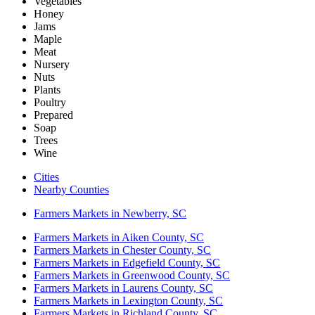
Vegetables
Honey
Jams
Maple
Meat
Nursery
Nuts
Plants
Poultry
Prepared
Soap
Trees
Wine
Cities
Nearby Counties
Farmers Markets in Newberry, SC
Farmers Markets in Aiken County, SC
Farmers Markets in Chester County, SC
Farmers Markets in Edgefield County, SC
Farmers Markets in Greenwood County, SC
Farmers Markets in Laurens County, SC
Farmers Markets in Lexington County, SC
Farmers Markets in Richland County, SC