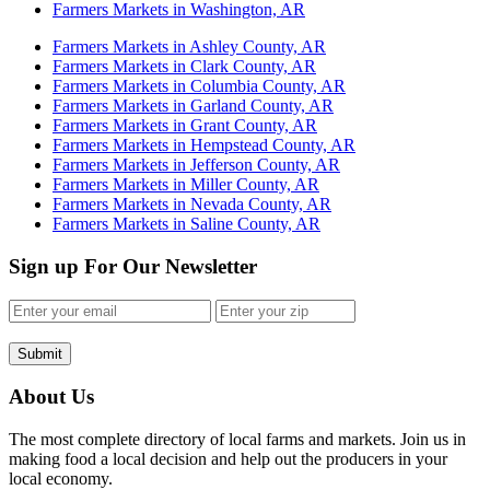
Farmers Markets in Washington, AR
Farmers Markets in Ashley County, AR
Farmers Markets in Clark County, AR
Farmers Markets in Columbia County, AR
Farmers Markets in Garland County, AR
Farmers Markets in Grant County, AR
Farmers Markets in Hempstead County, AR
Farmers Markets in Jefferson County, AR
Farmers Markets in Miller County, AR
Farmers Markets in Nevada County, AR
Farmers Markets in Saline County, AR
Sign up For Our Newsletter
Submit
About Us
The most complete directory of local farms and markets. Join us in
making food a local decision and help out the producers in your
local economy.