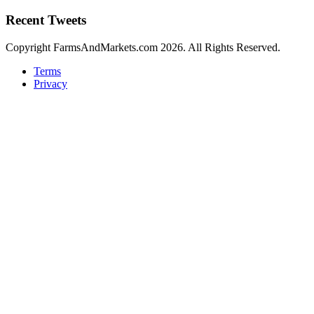
Recent Tweets
Copyright FarmsAndMarkets.com 2026. All Rights Reserved.
Terms
Privacy