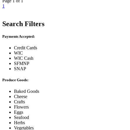
Page 1 of 1
1
Search Filters
Payments Accepted:
Credit Cards
WIC
WIC Cash
SFMNP
SNAP
Produce Goods:
Baked Goods
Cheese
Crafts
Flowers
Eggs
Seafood
Herbs
Vegetables