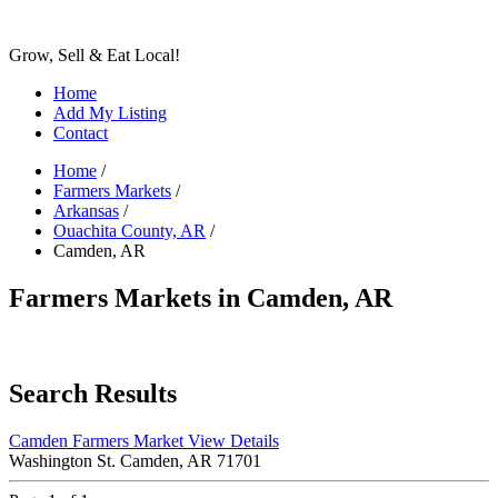
Grow, Sell & Eat Local!
Home
Add My Listing
Contact
Home
/
Farmers Markets
/
Arkansas
/
Ouachita County, AR
/
Camden, AR
Farmers Markets in Camden, AR
Search Results
Camden Farmers Market
View Details
Washington St. Camden, AR 71701