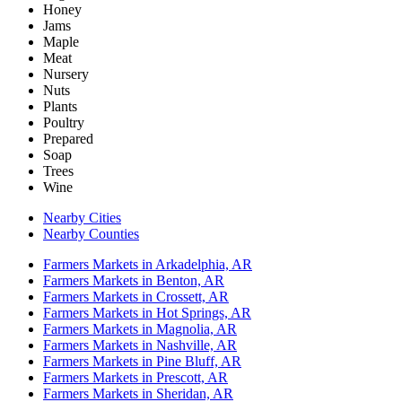
Honey
Jams
Maple
Meat
Nursery
Nuts
Plants
Poultry
Prepared
Soap
Trees
Wine
Nearby Cities
Nearby Counties
Farmers Markets in Arkadelphia, AR
Farmers Markets in Benton, AR
Farmers Markets in Crossett, AR
Farmers Markets in Hot Springs, AR
Farmers Markets in Magnolia, AR
Farmers Markets in Nashville, AR
Farmers Markets in Pine Bluff, AR
Farmers Markets in Prescott, AR
Farmers Markets in Sheridan, AR