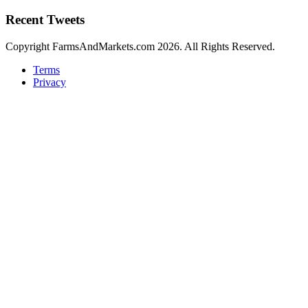
Recent Tweets
Copyright FarmsAndMarkets.com 2026. All Rights Reserved.
Terms
Privacy