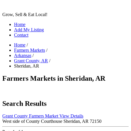
Grow, Sell & Eat Local!
Home
Add My Listing
Contact
Home
/
Farmers Markets
/
Arkansas
/
Grant County, AR
/
Sheridan, AR
Farmers Markets in Sheridan, AR
Search Results
Grant County Farmers Market
View Details
West side of County Courthouse Sheridan, AR 72150