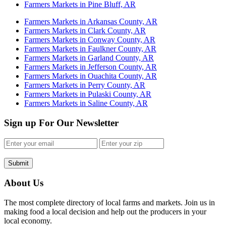
Farmers Markets in Pine Bluff, AR
Farmers Markets in Arkansas County, AR
Farmers Markets in Clark County, AR
Farmers Markets in Conway County, AR
Farmers Markets in Faulkner County, AR
Farmers Markets in Garland County, AR
Farmers Markets in Jefferson County, AR
Farmers Markets in Ouachita County, AR
Farmers Markets in Perry County, AR
Farmers Markets in Pulaski County, AR
Farmers Markets in Saline County, AR
Sign up For Our Newsletter
Submit
About Us
The most complete directory of local farms and markets. Join us in
making food a local decision and help out the producers in your
local economy.