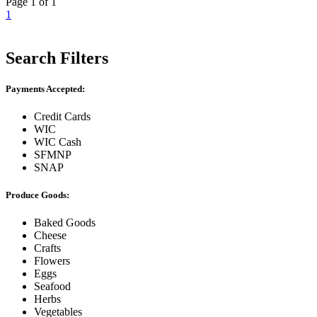
Page 1 of 1
1
Search Filters
Payments Accepted:
Credit Cards
WIC
WIC Cash
SFMNP
SNAP
Produce Goods:
Baked Goods
Cheese
Crafts
Flowers
Eggs
Seafood
Herbs
Vegetables