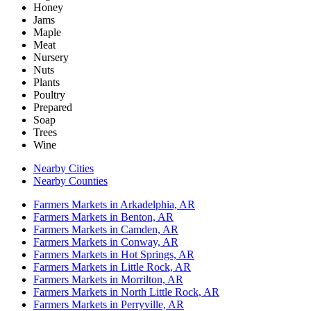
Honey
Jams
Maple
Meat
Nursery
Nuts
Plants
Poultry
Prepared
Soap
Trees
Wine
Nearby Cities
Nearby Counties
Farmers Markets in Arkadelphia, AR
Farmers Markets in Benton, AR
Farmers Markets in Camden, AR
Farmers Markets in Conway, AR
Farmers Markets in Hot Springs, AR
Farmers Markets in Little Rock, AR
Farmers Markets in Morrilton, AR
Farmers Markets in North Little Rock, AR
Farmers Markets in Perryville, AR