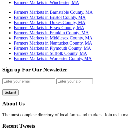
Farmers Markets in Winchester, MA
Farmers Markets in Barnstable County, MA
Farmers Markets in Bristol County, MA
Farmers Markets in Dukes County, MA
Farmers Markets in Essex County, MA
Farmers Markets in Franklin County, MA
Farmers Markets in Middlesex County, MA
Farmers Markets in Nantucket County, MA
Farmers Markets in Plymouth County, MA
Farmers Markets in Suffolk County, MA
Farmers Markets in Worcester County, MA
Sign up For Our Newsletter
Submit
About Us
The most complete directory of local farms and markets. Join us in ma
Recent Tweets