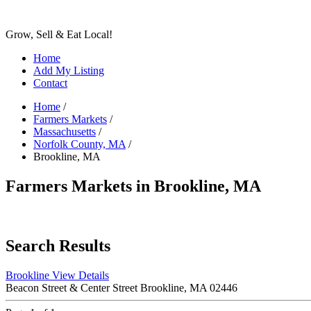
Grow, Sell & Eat Local!
Home
Add My Listing
Contact
Home
/
Farmers Markets
/
Massachusetts
/
Norfolk County, MA
/
Brookline, MA
Farmers Markets in Brookline, MA
Search Results
Brookline
View Details
Beacon Street & Center Street Brookline, MA 02446