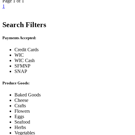
Page 1 of 1
1
Search Filters
Payments Accepted:
Credit Cards
WIC
WIC Cash
SFMNP
SNAP
Produce Goods:
Baked Goods
Cheese
Crafts
Flowers
Eggs
Seafood
Herbs
Vegetables