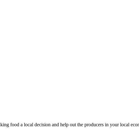
king food a local decision and help out the producers in your local ec