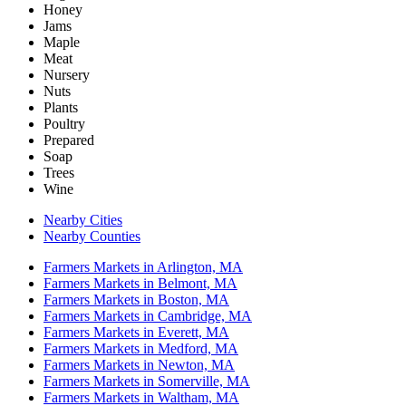
Honey
Jams
Maple
Meat
Nursery
Nuts
Plants
Poultry
Prepared
Soap
Trees
Wine
Nearby Cities
Nearby Counties
Farmers Markets in Arlington, MA
Farmers Markets in Belmont, MA
Farmers Markets in Boston, MA
Farmers Markets in Cambridge, MA
Farmers Markets in Everett, MA
Farmers Markets in Medford, MA
Farmers Markets in Newton, MA
Farmers Markets in Somerville, MA
Farmers Markets in Waltham, MA