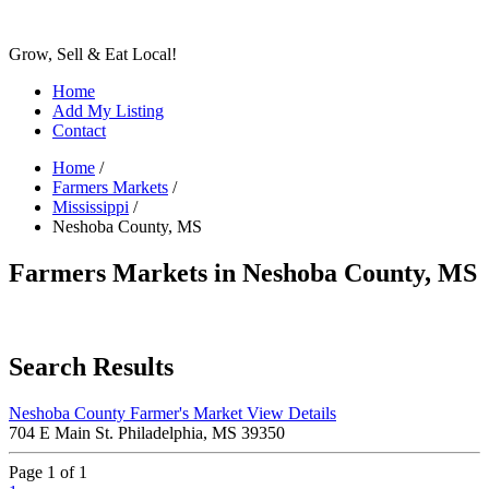
Grow, Sell & Eat Local!
Home
Add My Listing
Contact
Home
/
Farmers Markets
/
Mississippi
/
Neshoba County, MS
Farmers Markets in Neshoba County, MS
Search Results
Neshoba County Farmer's Market
View Details
704 E Main St. Philadelphia, MS 39350
Page 1 of 1