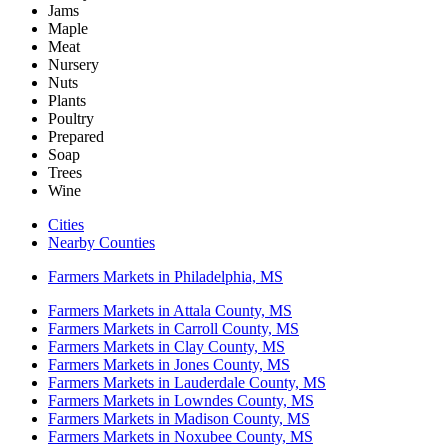
Jams
Maple
Meat
Nursery
Nuts
Plants
Poultry
Prepared
Soap
Trees
Wine
Cities
Nearby Counties
Farmers Markets in Philadelphia, MS
Farmers Markets in Attala County, MS
Farmers Markets in Carroll County, MS
Farmers Markets in Clay County, MS
Farmers Markets in Jones County, MS
Farmers Markets in Lauderdale County, MS
Farmers Markets in Lowndes County, MS
Farmers Markets in Madison County, MS
Farmers Markets in Noxubee County, MS