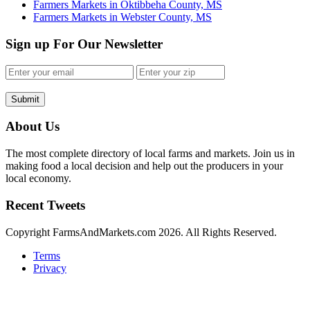
Farmers Markets in Oktibbeha County, MS
Farmers Markets in Webster County, MS
Sign up For Our Newsletter
Submit
About Us
The most complete directory of local farms and markets. Join us in
making food a local decision and help out the producers in your
local economy.
Recent Tweets
Copyright FarmsAndMarkets.com 2026. All Rights Reserved.
Terms
Privacy