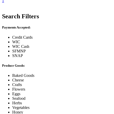
1
Search Filters
Payments Accepted:
Credit Cards
WIC
WIC Cash
SFMNP
SNAP
Produce Goods:
Baked Goods
Cheese
Crafts
Flowers
Eggs
Seafood
Herbs
Vegetables
Honey