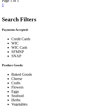
Page 1 of 1
1
Search Filters
Payments Accepted:
Credit Cards
WIC
WIC Cash
SFMNP
SNAP
Produce Goods:
Baked Goods
Cheese
Crafts
Flowers
Eggs
Seafood
Herbs
Vegetables