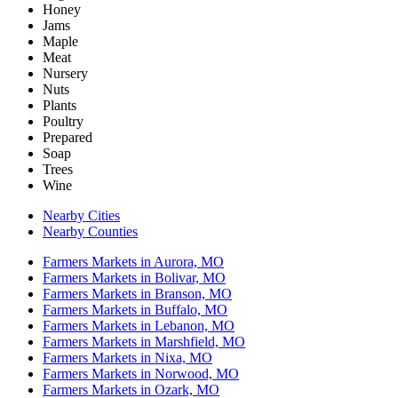
Honey
Jams
Maple
Meat
Nursery
Nuts
Plants
Poultry
Prepared
Soap
Trees
Wine
Nearby Cities
Nearby Counties
Farmers Markets in Aurora, MO
Farmers Markets in Bolivar, MO
Farmers Markets in Branson, MO
Farmers Markets in Buffalo, MO
Farmers Markets in Lebanon, MO
Farmers Markets in Marshfield, MO
Farmers Markets in Nixa, MO
Farmers Markets in Norwood, MO
Farmers Markets in Ozark, MO