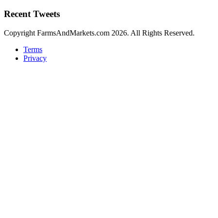
Recent Tweets
Copyright FarmsAndMarkets.com 2026. All Rights Reserved.
Terms
Privacy