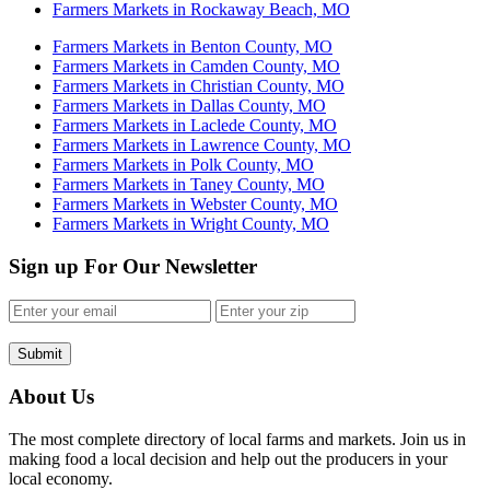
Farmers Markets in Rockaway Beach, MO
Farmers Markets in Benton County, MO
Farmers Markets in Camden County, MO
Farmers Markets in Christian County, MO
Farmers Markets in Dallas County, MO
Farmers Markets in Laclede County, MO
Farmers Markets in Lawrence County, MO
Farmers Markets in Polk County, MO
Farmers Markets in Taney County, MO
Farmers Markets in Webster County, MO
Farmers Markets in Wright County, MO
Sign up For Our Newsletter
Submit
About Us
The most complete directory of local farms and markets. Join us in
making food a local decision and help out the producers in your
local economy.