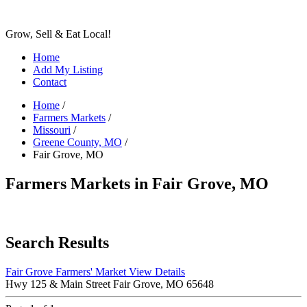
Grow, Sell & Eat Local!
Home
Add My Listing
Contact
Home
/
Farmers Markets
/
Missouri
/
Greene County, MO
/
Fair Grove, MO
Farmers Markets in Fair Grove, MO
Search Results
Fair Grove Farmers' Market
View Details
Hwy 125 & Main Street Fair Grove, MO 65648