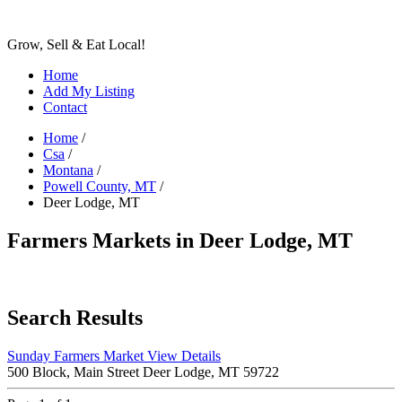
Grow, Sell & Eat Local!
Home
Add My Listing
Contact
Home
/
Csa
/
Montana
/
Powell County, MT
/
Deer Lodge, MT
Farmers Markets in Deer Lodge, MT
Search Results
Sunday Farmers Market
View Details
500 Block, Main Street Deer Lodge, MT 59722