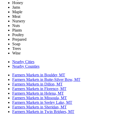
Honey
Jams
Maple
Meat
Nursery
Nuts
Plants
Poultry
Prepared
Soap
Trees
Wine
Nearby Cities
Nearby Counties
Farmers Markets in Boulder, MT
Farmers Markets in Butte-Silver Bow, MT
Farmers Markets in Dillon, MT
Farmers Markets in Florence, MT
Farmers Markets in Helena, MT
Farmers Markets in Missoula, MT
Farmers Markets in Seeley Lake, MT
Farmers Markets in Sheridan, MT
Farmers Markets in Twin Bridges, MT