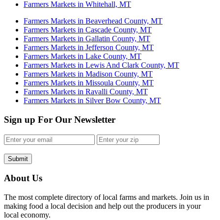
Farmers Markets in Whitehall, MT
Farmers Markets in Beaverhead County, MT
Farmers Markets in Cascade County, MT
Farmers Markets in Gallatin County, MT
Farmers Markets in Jefferson County, MT
Farmers Markets in Lake County, MT
Farmers Markets in Lewis And Clark County, MT
Farmers Markets in Madison County, MT
Farmers Markets in Missoula County, MT
Farmers Markets in Ravalli County, MT
Farmers Markets in Silver Bow County, MT
Sign up For Our Newsletter
Submit
About Us
The most complete directory of local farms and markets. Join us in
making food a local decision and help out the producers in your
local economy.