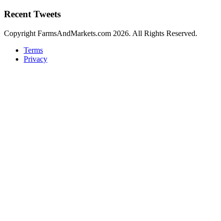
Recent Tweets
Copyright FarmsAndMarkets.com 2026. All Rights Reserved.
Terms
Privacy