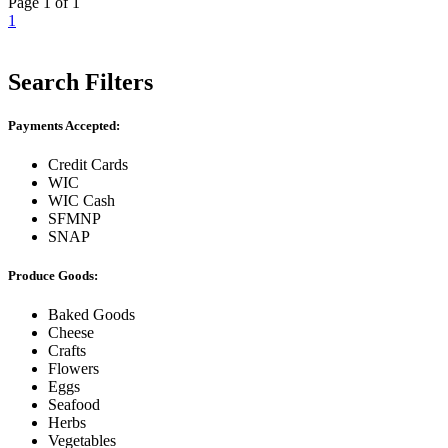
Page 1 of 1
1
Search Filters
Payments Accepted:
Credit Cards
WIC
WIC Cash
SFMNP
SNAP
Produce Goods:
Baked Goods
Cheese
Crafts
Flowers
Eggs
Seafood
Herbs
Vegetables