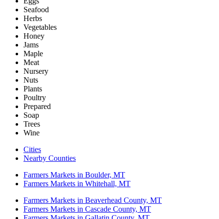
Eggs
Seafood
Herbs
Vegetables
Honey
Jams
Maple
Meat
Nursery
Nuts
Plants
Poultry
Prepared
Soap
Trees
Wine
Cities
Nearby Counties
Farmers Markets in Boulder, MT
Farmers Markets in Whitehall, MT
Farmers Markets in Beaverhead County, MT
Farmers Markets in Cascade County, MT
Farmers Markets in Gallatin County, MT