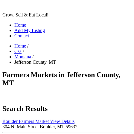
Grow, Sell & Eat Local!
Home
Add My Listing
Contact
Home
/
Csa
/
Montana
/
Jefferson County, MT
Farmers Markets in Jefferson County,
MT
Search Results
Boulder Farmers Market
View Details
304 N. Main Street Boulder, MT 59632