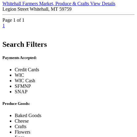
Whitehall Farmers Market, Produce & Crafts
View Details
Legion Street Whitehall, MT 59759
Page 1 of 1
1
Search Filters
Payments Accepted:
Credit Cards
WIC
WIC Cash
SFMNP
SNAP
Produce Goods:
Baked Goods
Cheese
Crafts
Flowers