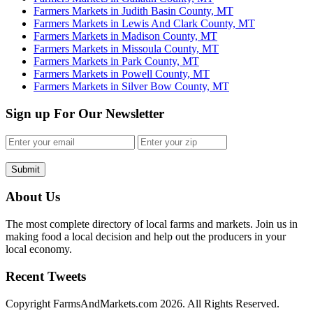
Farmers Markets in Judith Basin County, MT
Farmers Markets in Lewis And Clark County, MT
Farmers Markets in Madison County, MT
Farmers Markets in Missoula County, MT
Farmers Markets in Park County, MT
Farmers Markets in Powell County, MT
Farmers Markets in Silver Bow County, MT
Sign up For Our Newsletter
Submit
About Us
The most complete directory of local farms and markets. Join us in
making food a local decision and help out the producers in your
local economy.
Recent Tweets
Copyright FarmsAndMarkets.com 2026. All Rights Reserved.